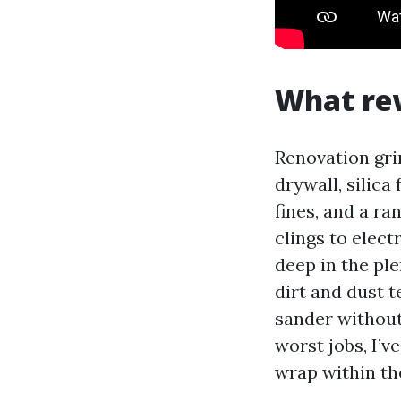
What re
Renovation gri
drywall, silica
fines, and a r
clings to elect
deep in the pl
dirt and dust t
sander without 
worst jobs, I’v
wrap within th