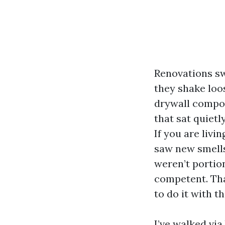
Renovations sw
they shake loos
drywall compou
that sat quietl
If you are liv
saw new smells
weren’t portion
competent. Tha
to do it with t
I’ve walked via