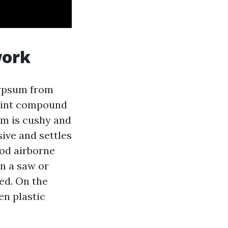
work
Gypsum from
 joint compound
um is cushy and
sive and settles
ood airborne
an a saw or
ned. On the
en plastic