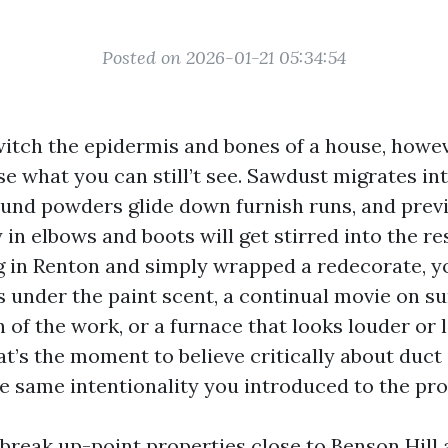
Posted on 2026-01-21 05:34:54
itch the epidermis and bones of a house, howev
e what you can still’t see. Sawdust migrates int
nd powders glide down furnish runs, and previ
y in elbows and boots will get stirred into the re
ing in Renton and simply wrapped a redecorate, y
 under the paint scent, a continual movie on su
 of the work, or a furnace that looks louder or 
t’s the moment to believe critically about duct
he same intentionality you introduced to the prot
 break up-point properties close to Benson Hill 