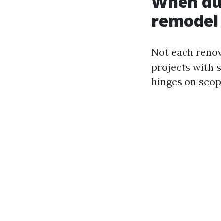
When duc
remodel
Not each renova
projects with 
hinges on scop