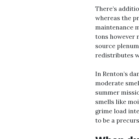
There’s additio
whereas the pr
maintenance mu
tons however no
source plenum 
redistributes 
In Renton’s da
moderate smell 
summer mission.
smells like mo
grime load inte
to be a precurs