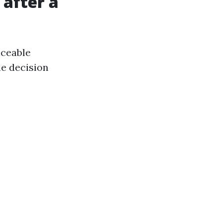
 after a
iceable
he decision