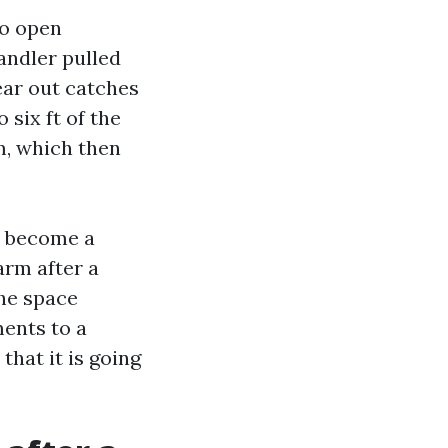
to open
andler pulled
ear out catches
 six ft of the
m, which then
l become a
arm after a
the space
ments to a
that it is going