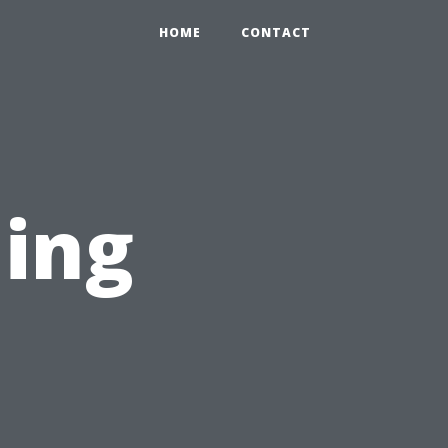
HOME
CONTACT
ning