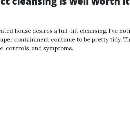
t cleansing is well worth it
ted house desires a full-tilt cleansing. I’ve not
super containment continue to be pretty tidy. T
e, controls, and symptoms.