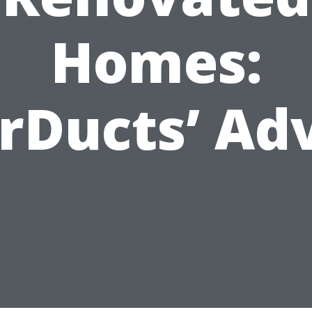
Homes:
rDucts’ Ad