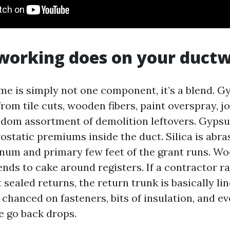
working does on your duct
me is simply not one component, it’s a blend. 
 from tile cuts, wooden fibers, paint overspray,
andom assortment of demolition leftovers. Gyps
rostatic premiums inside the duct. Silica is abra
enum and primary few feet of the grant runs. W
ends to cake around registers. If a contractor r
sealed returns, the return trunk is basically li
e chanced on fasteners, bits of insulation, and ev
e go back drops.