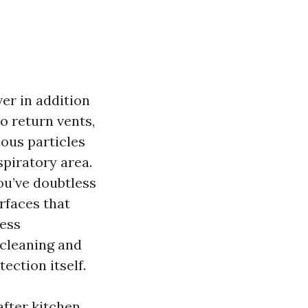
er in addition
o return vents,
ous particles
spiratory area.
ou’ve doubtless
rfaces that
less
 cleaning and
ection itself.
after kitchen