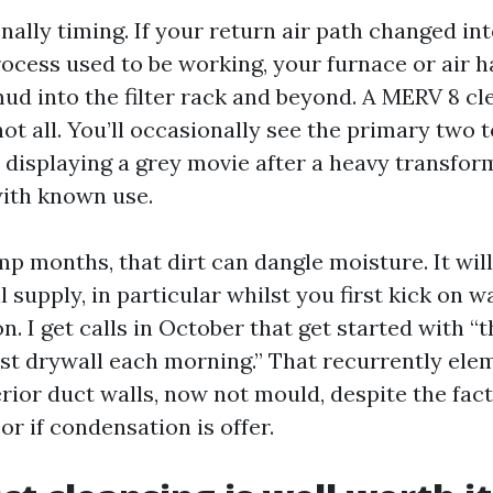
nally timing. If your return air path changed in
ocess used to be working, your furnace or air h
d into the filter rack and beyond. A MERV 8 cl
t all. You’ll occasionally see the primary two to
displaying a grey movie after a heavy transfor
with known use.
mp months, that dirt can dangle moisture. It wil
supply, in particular whilst you first kick on w
 I get calls in October that get started with “
ist drywall each morning.” That recurrently ele
rior duct walls, now not mould, despite the fact 
or if condensation is offer.