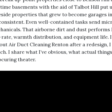
time basements with the aid of Talbot Hill put
keside properties that grew to become garages in
consistent. Even well-contained tasks send micr
hanicals. That airborne dirt and dust performs
t-rate, warmth distribution, and equipment life. I
ut Air Duct Cleaning Renton after a redesign, I 
ch. I share what I’ve obvious, what actual things
curing theater.