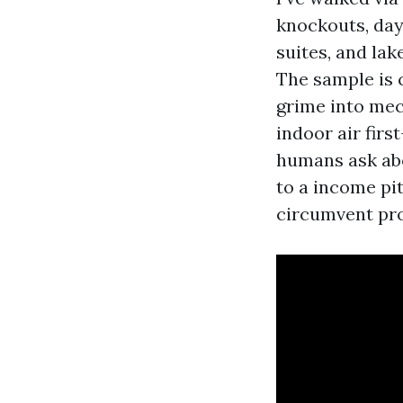
knockouts, day
suites, and la
The sample is 
grime into mec
indoor air firs
humans ask abo
to a income pit
circumvent pro