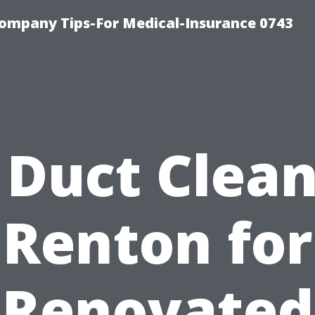
ompany Tips-For Medical-Insurance 0743
 Duct Clea
Renton for
Renovated