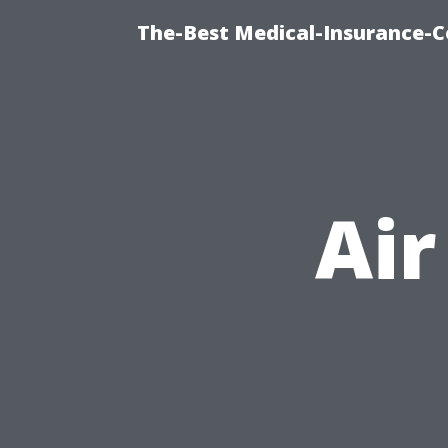
The-Best Medical-Insurance-C
Air