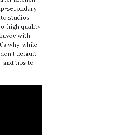
 up-secondary
to studios.
o-high quality
 havoc with
t’s why, while
don’t default
, and tips to