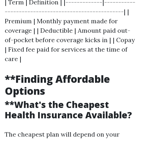
| Term | Definition | |-------------|-----------
------------------------------------------| |
Premium | Monthly payment made for
coverage | | Deductible | Amount paid out-
of-pocket before coverage kicks in | | Copay
| Fixed fee paid for services at the time of
care |
**Finding Affordable
Options
**What's the Cheapest
Health Insurance Available?
The cheapest plan will depend on your