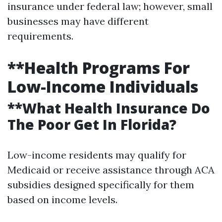
insurance under federal law; however, small
businesses may have different
requirements.
**Health Programs For
Low-Income Individuals
**What Health Insurance Do
The Poor Get In Florida?
Low-income residents may qualify for
Medicaid or receive assistance through ACA
subsidies designed specifically for them
based on income levels.