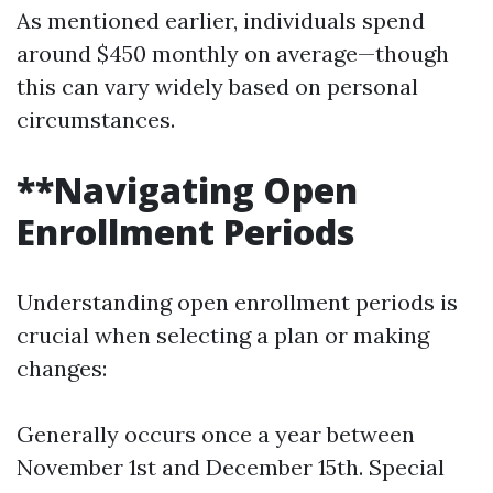
As mentioned earlier, individuals spend
around $450 monthly on average—though
this can vary widely based on personal
circumstances.
**Navigating Open
Enrollment Periods
Understanding open enrollment periods is
crucial when selecting a plan or making
changes:
Generally occurs once a year between
November 1st and December 15th. Special