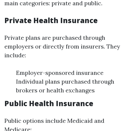
main categories: private and public.
Private Health Insurance
Private plans are purchased through
employers or directly from insurers. They
include:
Employer-sponsored insurance
Individual plans purchased through
brokers or health exchanges
Public Health Insurance
Public options include Medicaid and
Medicare: