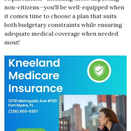
non-citizens—you'll be well-equipped when
it comes time to choose a plan that suits
both budgetary constraints while ensuring
adequate medical coverage when needed
most!