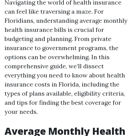
Navigating the world of health insurance
can feel like traversing a maze. For
Floridians, understanding average monthly
health insurance bills is crucial for
budgeting and planning. From private
insurance to government programs, the
options can be overwhelming. In this
comprehensive guide, we’ll dissect
everything you need to know about health
insurance costs in Florida, including the
types of plans available, eligibility criteria,
and tips for finding the best coverage for
your needs.
Average Monthly Health