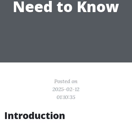
Need to Know
Posted on
2025-02-12
01:10:35
Introduction