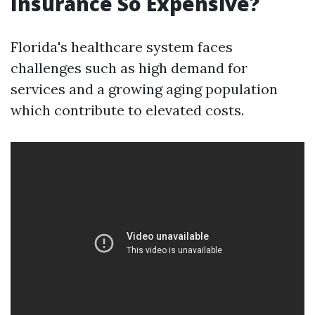
Insurance So Expensive?
Florida's healthcare system faces
challenges such as high demand for
services and a growing aging population
which contribute to elevated costs.