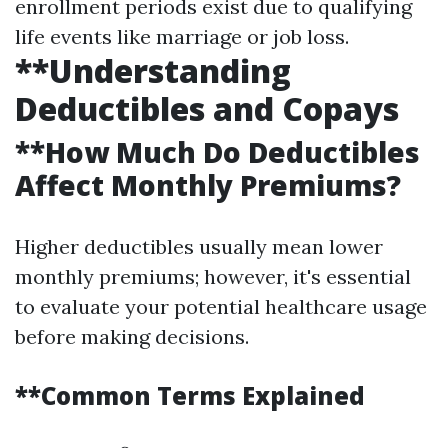
enrollment periods exist due to qualifying
life events like marriage or job loss.
**Understanding
Deductibles and Copays
**How Much Do Deductibles
Affect Monthly Premiums?
Higher deductibles usually mean lower
monthly premiums; however, it's essential
to evaluate your potential healthcare usage
before making decisions.
**Common Terms Explained