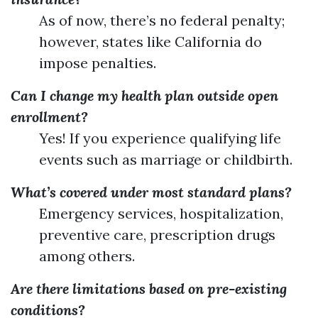
As of now, there’s no federal penalty;
however, states like California do
impose penalties.
Can I change my health plan outside open
enrollment?
Yes! If you experience qualifying life
events such as marriage or childbirth.
What’s covered under most standard plans?
Emergency services, hospitalization,
preventive care, prescription drugs
among others.
Are there limitations based on pre-existing
conditions?