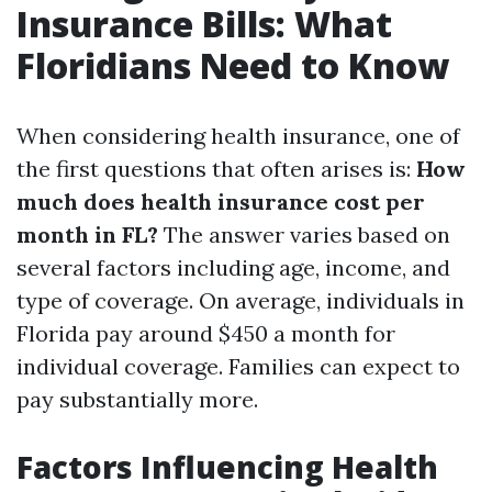
Insurance Bills: What
Floridians Need to Know
When considering health insurance, one of
the first questions that often arises is:
How
much does health insurance cost per
month in FL?
The answer varies based on
several factors including age, income, and
type of coverage. On average, individuals in
Florida pay around $450 a month for
individual coverage. Families can expect to
pay substantially more.
Factors Influencing Health