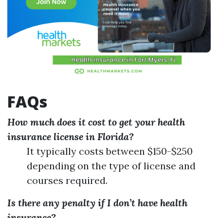
FAQs
How much does it cost to get your health
insurance license in Florida?
It typically costs between $150-$250
depending on the type of license and
courses required.
Is there any penalty if I don’t have health
insurance?