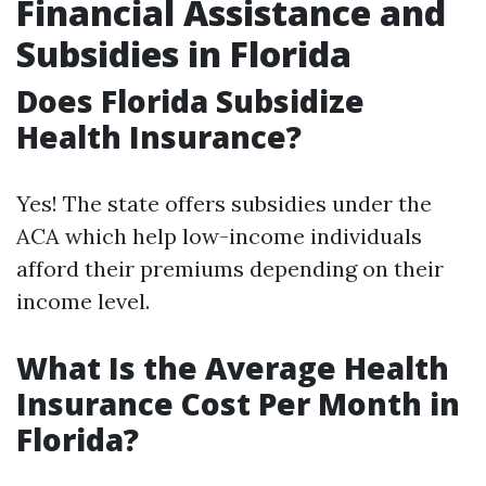
Financial Assistance and
Subsidies in Florida
Does Florida Subsidize
Health Insurance?
Yes! The state offers subsidies under the
ACA which help low-income individuals
afford their premiums depending on their
income level.
What Is the Average Health
Insurance Cost Per Month in
Florida?