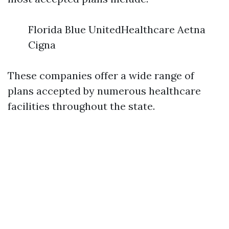
Florida Blue UnitedHealthcare Aetna
Cigna
These companies offer a wide range of
plans accepted by numerous healthcare
facilities throughout the state.