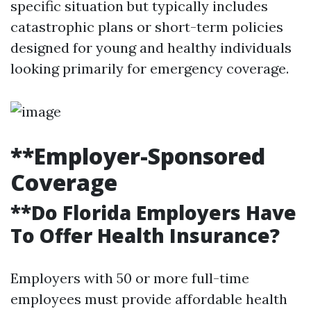
specific situation but typically includes
catastrophic plans or short-term policies
designed for young and healthy individuals
looking primarily for emergency coverage.
**Employer-Sponsored
Coverage
**Do Florida Employers Have
To Offer Health Insurance?
Employers with 50 or more full-time
employees must provide affordable health