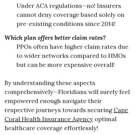
Under ACA regulations—no! Insurers
cannot deny coverage based solely on
pre-existing conditions since 2014!
Which plan offers better claim rates?
PPOs often have higher claim rates due
to wider networks compared to HMOs
but can be more expensive overall!
By understanding these aspects
comprehensively—Floridians will surely feel
empowered enough navigate their
respective journeys towards securing
Cape
Coral Health Insurance Agency
optimal
healthcare coverage effortlessly!