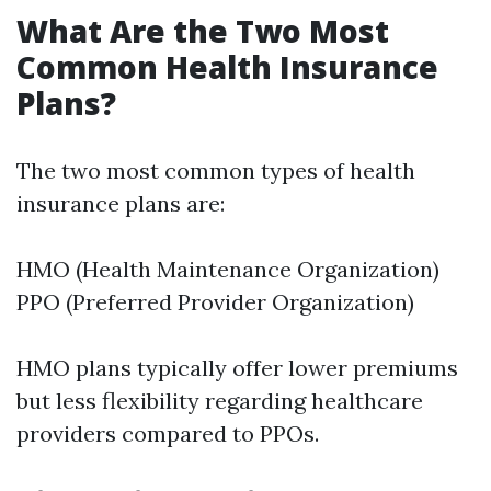
What Are the Two Most
Common Health Insurance
Plans?
The two most common types of health
insurance plans are:
HMO (Health Maintenance Organization)
PPO (Preferred Provider Organization)
HMO plans typically offer lower premiums
but less flexibility regarding healthcare
providers compared to PPOs.