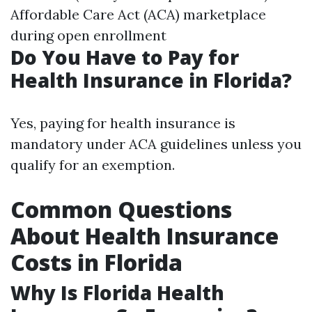
Affordable Care Act (ACA) marketplace
during open enrollment
Do You Have to Pay for
Health Insurance in Florida?
Yes, paying for health insurance is
mandatory under ACA guidelines unless you
qualify for an exemption.
Common Questions
About Health Insurance
Costs in Florida
Why Is Florida Health