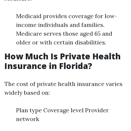
Medicaid provides coverage for low-
income individuals and families.
Medicare serves those aged 65 and
older or with certain disabilities.
How Much Is Private Health
Insurance in Florida?
The cost of private health insurance varies
widely based on:
Plan type Coverage level Provider
network