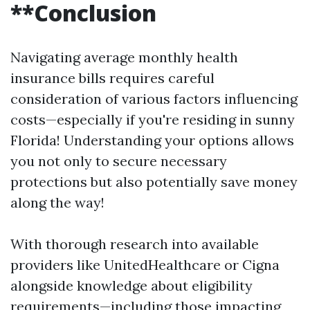
**Conclusion
Navigating average monthly health
insurance bills requires careful
consideration of various factors influencing
costs—especially if you're residing in sunny
Florida! Understanding your options allows
you not only to secure necessary
protections but also potentially save money
along the way!
With thorough research into available
providers like UnitedHealthcare or Cigna
alongside knowledge about eligibility
requirements—including those impacting