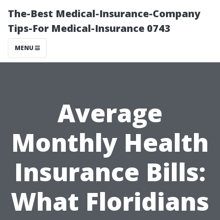
The-Best Medical-Insurance-Company
Tips-For Medical-Insurance 0743
MENU
Average
Monthly Health
Insurance Bills:
What Floridians