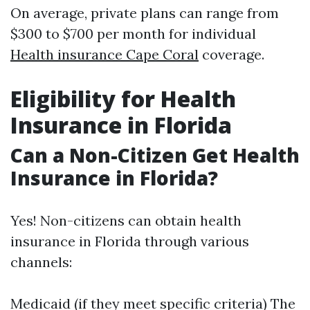
On average, private plans can range from
$300 to $700 per month for individual
Health insurance Cape Coral
coverage.
Eligibility for Health
Insurance in Florida
Can a Non-Citizen Get Health
Insurance in Florida?
Yes! Non-citizens can obtain health
insurance in Florida through various
channels:
Medicaid (if they meet specific criteria) The