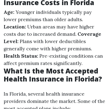
Insurance Costs in Florida
Age:
Younger individuals typically pay
lower premiums than older adults.
Location:
Urban areas may have higher
costs due to increased demand.
Coverage
Level:
Plans with lower deductibles
generally come with higher premiums.
Health Status:
Pre-existing conditions can
affect premium rates significantly.
What Is the Most Accepted
Health Insurance in Florida?
In Florida, several health insurance
providers dominate the market. Some of the
most accepted plans include: