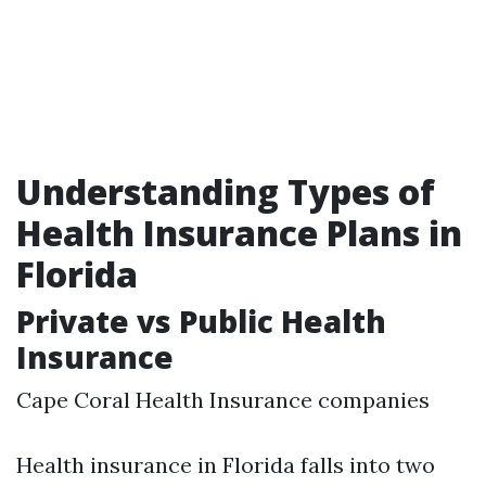
Understanding Types of
Health Insurance Plans in
Florida
Private vs Public Health
Insurance
Cape Coral Health Insurance companies
Health insurance in Florida falls into two