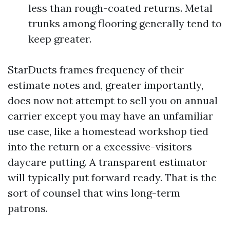
less than rough-coated returns. Metal
trunks among flooring generally tend to
keep greater.
StarDucts frames frequency of their
estimate notes and, greater importantly,
does now not attempt to sell you on annual
carrier except you may have an unfamiliar
use case, like a homestead workshop tied
into the return or a excessive-visitors
daycare putting. A transparent estimator
will typically put forward ready. That is the
sort of counsel that wins long-term
patrons.