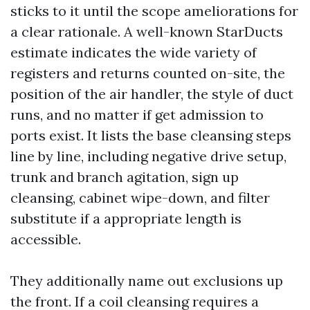
sticks to it until the scope ameliorations for
a clear rationale. A well-known StarDucts
estimate indicates the wide variety of
registers and returns counted on-site, the
position of the air handler, the style of duct
runs, and no matter if get admission to
ports exist. It lists the base cleansing steps
line by line, including negative drive setup,
trunk and branch agitation, sign up
cleansing, cabinet wipe-down, and filter
substitute if a appropriate length is
accessible.
They additionally name out exclusions up
the front. If a coil cleansing requires a