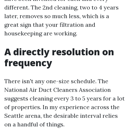
different. The 2nd cleaning, two to 4 years
later, removes so much less, which is a
great sign that your filtration and
housekeeping are working.
A directly resolution on
frequency
There isn't any one-size schedule. The
National Air Duct Cleaners Association
suggests cleaning every 3 to 5 years for a lot
of properties. In my experience across the
Seattle arena, the desirable interval relies
on a handful of things.