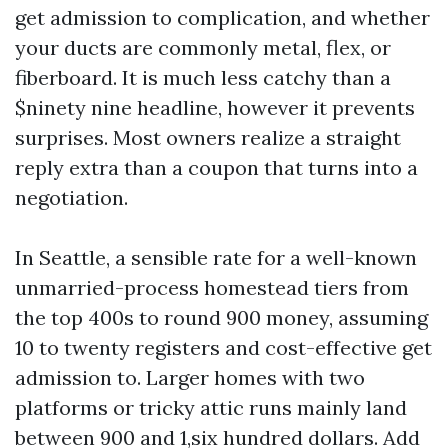
get admission to complication, and whether
your ducts are commonly metal, flex, or
fiberboard. It is much less catchy than a
$ninety nine headline, however it prevents
surprises. Most owners realize a straight
reply extra than a coupon that turns into a
negotiation.
In Seattle, a sensible rate for a well-known
unmarried-process homestead tiers from
the top 400s to round 900 money, assuming
10 to twenty registers and cost-effective get
admission to. Larger homes with two
platforms or tricky attic runs mainly land
between 900 and 1,six hundred dollars. Add