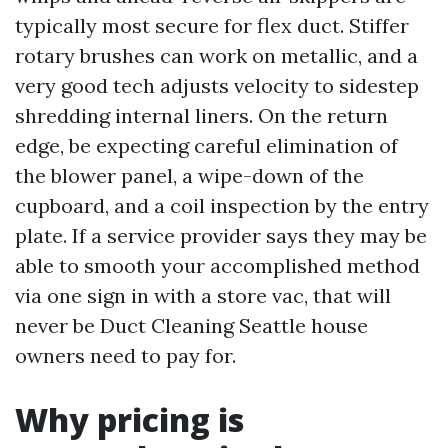
typically most secure for flex duct. Stiffer
rotary brushes can work on metallic, and a
very good tech adjusts velocity to sidestep
shredding internal liners. On the return
edge, be expecting careful elimination of
the blower panel, a wipe-down of the
cupboard, and a coil inspection by the entry
plate. If a service provider says they may be
able to smooth your accomplished method
via one sign in with a store vac, that will
never be Duct Cleaning Seattle house
owners need to pay for.
Why pricing is