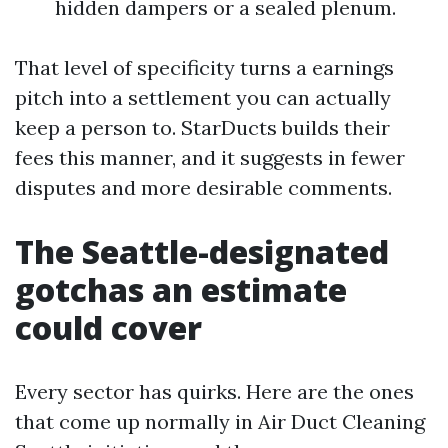
hidden dampers or a sealed plenum.
That level of specificity turns a earnings
pitch into a settlement you can actually
keep a person to. StarDucts builds their
fees this manner, and it suggests in fewer
disputes and more desirable comments.
The Seattle-designated
gotchas an estimate
could cover
Every sector has quirks. Here are the ones
that come up normally in Air Duct Cleaning