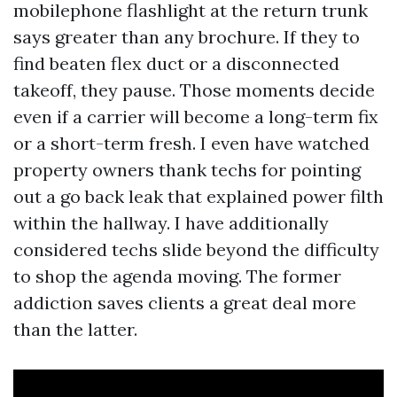
mobilephone flashlight at the return trunk
says greater than any brochure. If they to
find beaten flex duct or a disconnected
takeoff, they pause. Those moments decide
even if a carrier will become a long-term fix
or a short-term fresh. I even have watched
property owners thank techs for pointing
out a go back leak that explained power filth
within the hallway. I have additionally
considered techs slide beyond the difficulty
to shop the agenda moving. The former
addiction saves clients a great deal more
than the latter.