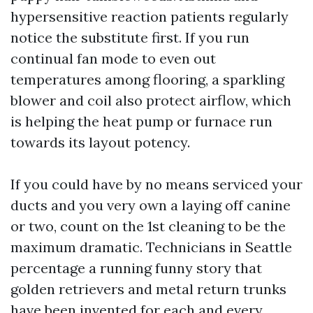
hypersensitive reaction patients regularly
notice the substitute first. If you run
continual fan mode to even out
temperatures among flooring, a sparkling
blower and coil also protect airflow, which
is helping the heat pump or furnace run
towards its layout potency.
If you could have by no means serviced your
ducts and you very own a laying off canine
or two, count on the 1st cleaning to be the
maximum dramatic. Technicians in Seattle
percentage a running funny story that
golden retrievers and metal return trunks
have been invented for each and every