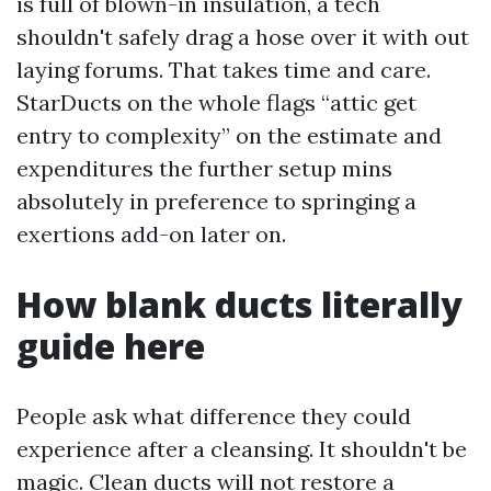
is full of blown-in insulation, a tech
shouldn't safely drag a hose over it with out
laying forums. That takes time and care.
StarDucts on the whole flags “attic get
entry to complexity” on the estimate and
expenditures the further setup mins
absolutely in preference to springing a
exertions add-on later on.
How blank ducts literally
guide here
People ask what difference they could
experience after a cleansing. It shouldn't be
magic. Clean ducts will not restore a