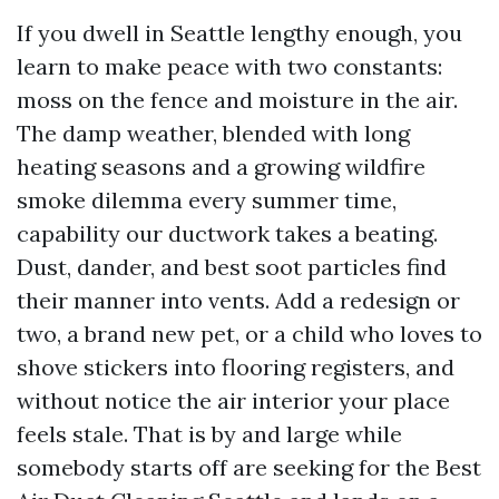
If you dwell in Seattle lengthy enough, you
learn to make peace with two constants:
moss on the fence and moisture in the air.
The damp weather, blended with long
heating seasons and a growing wildfire
smoke dilemma every summer time,
capability our ductwork takes a beating.
Dust, dander, and best soot particles find
their manner into vents. Add a redesign or
two, a brand new pet, or a child who loves to
shove stickers into flooring registers, and
without notice the air interior your place
feels stale. That is by and large while
somebody starts off are seeking for the Best