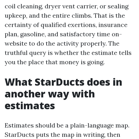
coil cleaning, dryer vent carrier, or sealing
upkeep, and the entire climbs. That is the
certainty of qualified exertions, insurance
plan, gasoline, and satisfactory time on-
website to do the activity properly. The
truthful query is whether the estimate tells
you the place that money is going.
What StarDucts does in
another way with
estimates
Estimates should be a plain-language map.
StarDucts puts the map in writing, then