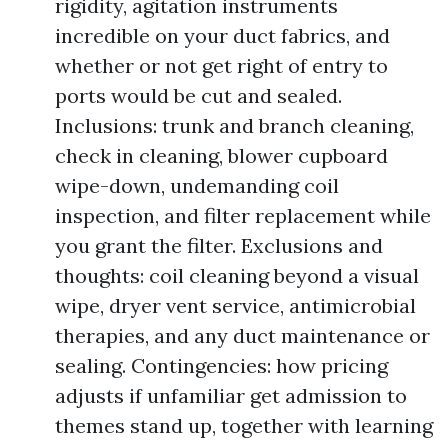
rigidity, agitation instruments
incredible on your duct fabrics, and
whether or not get right of entry to
ports would be cut and sealed.
Inclusions: trunk and branch cleaning,
check in cleaning, blower cupboard
wipe-down, undemanding coil
inspection, and filter replacement while
you grant the filter. Exclusions and
thoughts: coil cleaning beyond a visual
wipe, dryer vent service, antimicrobial
therapies, and any duct maintenance or
sealing. Contingencies: how pricing
adjusts if unfamiliar get admission to
themes stand up, together with learning