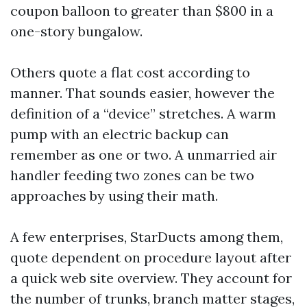
coupon balloon to greater than $800 in a
one-story bungalow.
Others quote a flat cost according to
manner. That sounds easier, however the
definition of a “device” stretches. A warm
pump with an electric backup can
remember as one or two. A unmarried air
handler feeding two zones can be two
approaches by using their math.
A few enterprises, StarDucts among them,
quote dependent on procedure layout after
a quick web site overview. They account for
the number of trunks, branch matter stages,