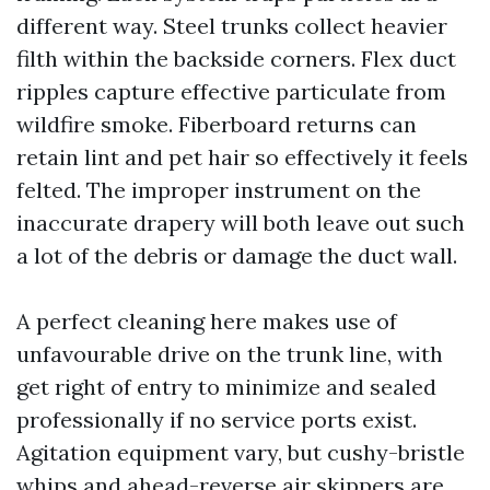
different way. Steel trunks collect heavier
filth within the backside corners. Flex duct
ripples capture effective particulate from
wildfire smoke. Fiberboard returns can
retain lint and pet hair so effectively it feels
felted. The improper instrument on the
inaccurate drapery will both leave out such
a lot of the debris or damage the duct wall.
A perfect cleaning here makes use of
unfavourable drive on the trunk line, with
get right of entry to minimize and sealed
professionally if no service ports exist.
Agitation equipment vary, but cushy-bristle
whips and ahead-reverse air skippers are