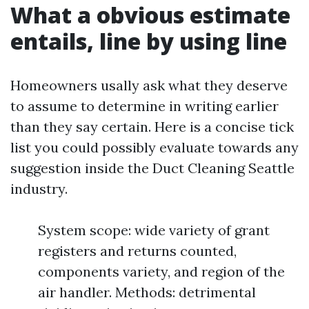
What a obvious estimate
entails, line by using line
Homeowners usally ask what they deserve
to assume to determine in writing earlier
than they say certain. Here is a concise tick
list you could possibly evaluate towards any
suggestion inside the Duct Cleaning Seattle
industry.
System scope: wide variety of grant
registers and returns counted,
components variety, and region of the
air handler. Methods: detrimental