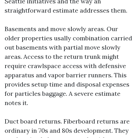
Seattle initiatives and the way an
straightforward estimate addresses them.
Basements and move slowly areas. Our
older properties usally combination carried
out basements with partial move slowly
areas. Access to the return trunk might
require crawlspace access with defensive
apparatus and vapor barrier runners. This
provides setup time and disposal expenses
for particles baggage. A severe estimate
notes it.
Duct board returns. Fiberboard returns are
ordinary in 70s and 80s development. They