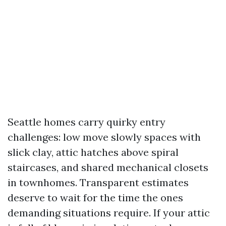
Seattle homes carry quirky entry
challenges: low move slowly spaces with
slick clay, attic hatches above spiral
staircases, and shared mechanical closets
in townhomes. Transparent estimates
deserve to wait for the time the ones
demanding situations require. If your attic