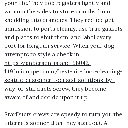
your life. They pop registers lightly and
vacuum the sides to store crumbs from
shedding into branches. They reduce get
admission to ports cleanly, use true gaskets
and plates to shut them, and label every
port for long run service. When your dog
attempts to style a check in
https://anderson-island-98042-
149.huicopper.com/best-air-duct-cleaning-
seattle-customer-focused-solutions-by-
way-of-starducts
screw, they become
aware of and decide upon it up.
StarDucts crews are speedy to turn you the
internals sooner than they start out. A