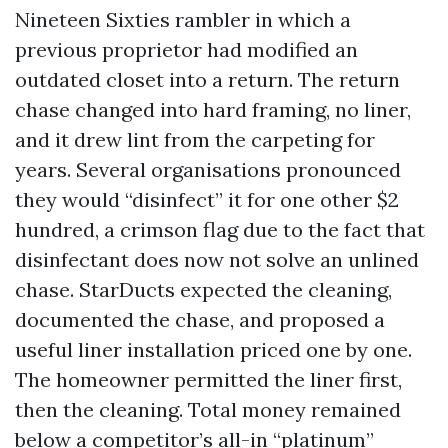
Nineteen Sixties rambler in which a
previous proprietor had modified an
outdated closet into a return. The return
chase changed into hard framing, no liner,
and it drew lint from the carpeting for
years. Several organisations pronounced
they would “disinfect” it for one other $2
hundred, a crimson flag due to the fact that
disinfectant does now not solve an unlined
chase. StarDucts expected the cleaning,
documented the chase, and proposed a
useful liner installation priced one by one.
The homeowner permitted the liner first,
then the cleaning. Total money remained
below a competitor’s all-in “platinum”