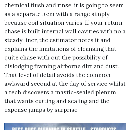
chemical flush and rinse, it is going to seem
as a separate item with a range simply
because coil situation varies. If your return
chase is built internal wall cavities with no a
steady liner, the estimator notes it and
explains the limitations of cleansing that
quite chase with out the possibility of
dislodging framing airborne dirt and dust.
That level of detail avoids the common
awkward second at the day of service whilst
a tech discovers a mastic-sealed plenum
that wants cutting and sealing and the
expense jumps by surprise.