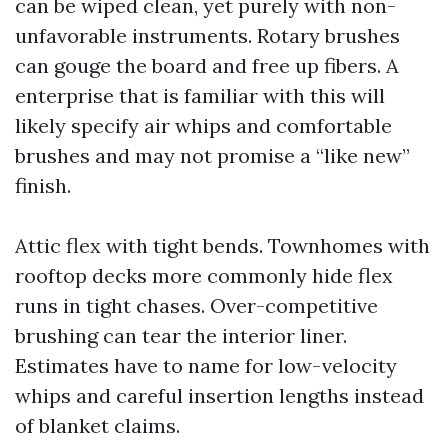
can be wiped clean, yet purely with non-
unfavorable instruments. Rotary brushes
can gouge the board and free up fibers. A
enterprise that is familiar with this will
likely specify air whips and comfortable
brushes and may not promise a “like new”
finish.
Attic flex with tight bends. Townhomes with
rooftop decks more commonly hide flex
runs in tight chases. Over-competitive
brushing can tear the interior liner.
Estimates have to name for low-velocity
whips and careful insertion lengths instead
of blanket claims.