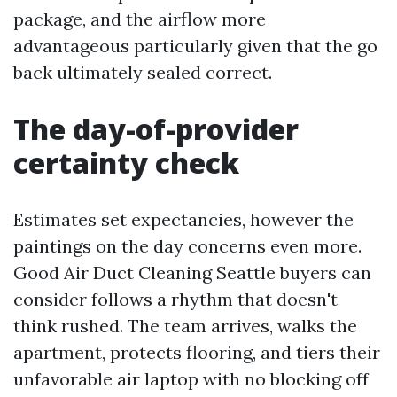
package, and the airflow more
advantageous particularly given that the go
back ultimately sealed correct.
The day-of-provider
certainty check
Estimates set expectancies, however the
paintings on the day concerns even more.
Good Air Duct Cleaning Seattle buyers can
consider follows a rhythm that doesn't
think rushed. The team arrives, walks the
apartment, protects flooring, and tiers their
unfavorable air laptop with no blocking off