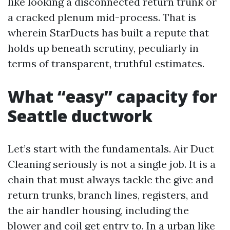
like looking a disconnected return trunk or
a cracked plenum mid-process. That is
wherein StarDucts has built a repute that
holds up beneath scrutiny, peculiarly in
terms of transparent, truthful estimates.
What “easy” capacity for
Seattle ductwork
Let’s start with the fundamentals. Air Duct
Cleaning seriously is not a single job. It is a
chain that must always tackle the give and
return trunks, branch lines, registers, and
the air handler housing, including the
blower and coil get entry to. In a urban like