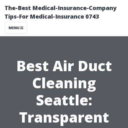
The-Best Medical-Insurance-Company
Tips-For Medical-Insurance 0743
MENU
Best Air Duct
Cleaning
Seattle:
Transparent