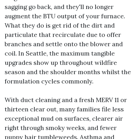
sagging go back, and they'll no longer
augment the BTU output of your furnace.
What they do is get rid of the dirt and
particulate that recirculate due to offer
branches and settle onto the blower and
coil. In Seattle, the maximum tangible
upgrades show up throughout wildfire
season and the shoulder months whilst the
formulation cycles commonly.
With duct cleaning and a fresh MERV 11 or
thirteen clear out, many families file less
exceptional mud on surfaces, clearer air
right through smoky weeks, and fewer
puppy hair tumbleweeds. Asthma and