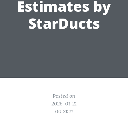
Estimates by
StarDucts
Posted on
2026-01-21
00:21:21