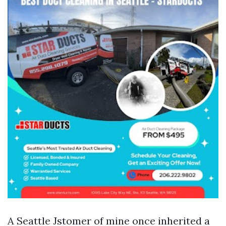
A Seattle Jstomer of mine once inherited a