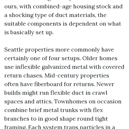
ours, with combined-age housing stock and
a shocking type of duct materials, the
suitable components is dependent on what
is basically set up.
Seattle properties more commonly have
certainly one of four setups. Older homes
use inflexible galvanized metal with covered
return chases. Mid-century properties
often have fiberboard for returns. Newer
builds might run flexible duct in crawl
spaces and attics. Townhomes on occasion
combine brief metal trunks with flex
branches to in good shape round tight
framing. Each system traps particles in a