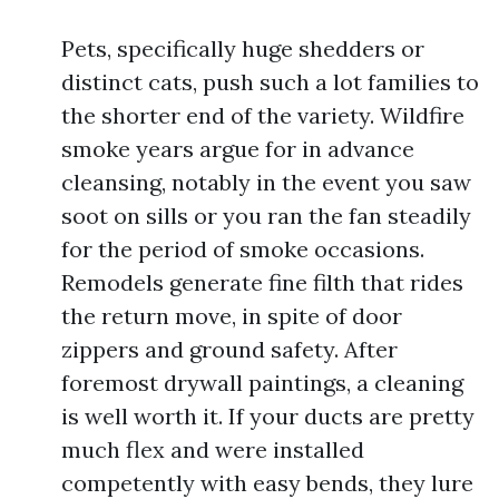
Pets, specifically huge shedders or
distinct cats, push such a lot families to
the shorter end of the variety. Wildfire
smoke years argue for in advance
cleansing, notably in the event you saw
soot on sills or you ran the fan steadily
for the period of smoke occasions.
Remodels generate fine filth that rides
the return move, in spite of door
zippers and ground safety. After
foremost drywall paintings, a cleaning
is well worth it. If your ducts are pretty
much flex and were installed
competently with easy bends, they lure