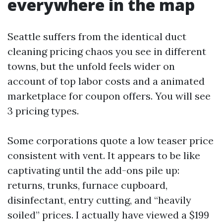
everywhere in the map
Seattle suffers from the identical duct
cleaning pricing chaos you see in different
towns, but the unfold feels wider on
account of top labor costs and a animated
marketplace for coupon offers. You will see
3 pricing types.
Some corporations quote a low teaser price
consistent with vent. It appears to be like
captivating until the add-ons pile up:
returns, trunks, furnace cupboard,
disinfectant, entry cutting, and “heavily
soiled” prices. I actually have viewed a $199