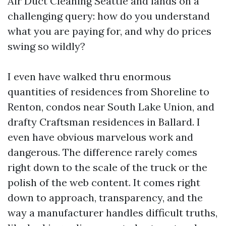
Air Duct Cleaning Seattle and lands on a
challenging query: how do you understand
what you are paying for, and why do prices
swing so wildly?
I even have walked thru enormous
quantities of residences from Shoreline to
Renton, condos near South Lake Union, and
drafty Craftsman residences in Ballard. I
even have obvious marvelous work and
dangerous. The difference rarely comes
right down to the scale of the truck or the
polish of the web content. It comes right
down to approach, transparency, and the
way a manufacturer handles difficult truths,