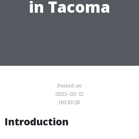
in Tacoma
Posted on
2025-02-12
00:10:26
Introduction