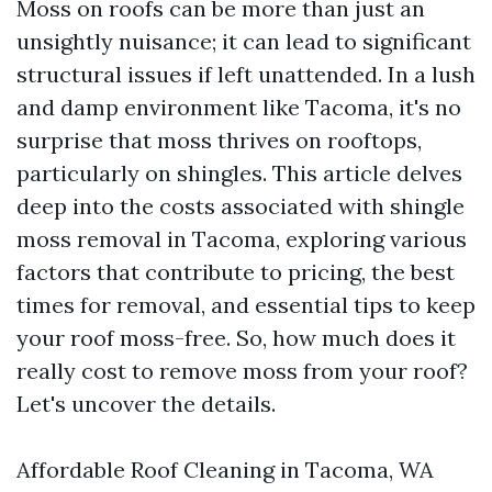
Moss on roofs can be more than just an
unsightly nuisance; it can lead to significant
structural issues if left unattended. In a lush
and damp environment like Tacoma, it's no
surprise that moss thrives on rooftops,
particularly on shingles. This article delves
deep into the costs associated with shingle
moss removal in Tacoma, exploring various
factors that contribute to pricing, the best
times for removal, and essential tips to keep
your roof moss-free. So, how much does it
really cost to remove moss from your roof?
Let's uncover the details.
Affordable Roof Cleaning in Tacoma, WA