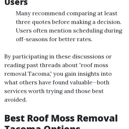
Users
Many recommend comparing at least
three quotes before making a decision.
Users often mention scheduling during
off-seasons for better rates.
By participating in these discussions or
reading past threads about "roof moss
removal Tacoma," you gain insights into
what others have found valuable—both
services worth trying and those best
avoided.
Best Roof Moss Removal
Tacoma Options