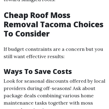
Cheap Roof Moss
Removal Tacoma Choices
To Consider
If budget constraints are a concern but you
still want effective results:
Ways To Save Costs
Look for seasonal discounts offered by local
providers during off-seasons! Ask about
package deals combining various home
maintenance tasks together with moss