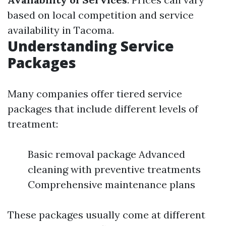
based on local competition and service
availability in Tacoma.
Understanding Service
Packages
Many companies offer tiered service
packages that include different levels of
treatment:
Basic removal package Advanced
cleaning with preventive treatments
Comprehensive maintenance plans
These packages usually come at different