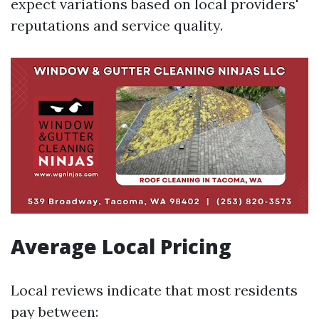
expect variations based on local providers'
reputations and service quality.
Average Local Pricing
Local reviews indicate that most residents
pay between: