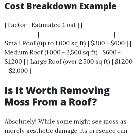
Cost Breakdown Example
| Factor | Estimated Cost | |------------------
------------|---------------------------| |
Small Roof (up to 1,000 sq ft) | $300 - $600 | |
Medium Roof (1,000 - 2,500 sq ft) | $600 -
$1,200 | | Large Roof (over 2,500 sq ft) | $1,200
- $2,000 |
Is It Worth Removing
Moss From a Roof?
Absolutely! While some might see moss as
merely aesthetic damage, its presence can