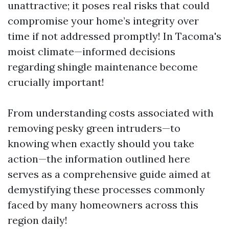
unattractive; it poses real risks that could
compromise your home’s integrity over
time if not addressed promptly! In Tacoma's
moist climate—informed decisions
regarding shingle maintenance become
crucially important!
From understanding costs associated with
removing pesky green intruders—to
knowing when exactly should you take
action—the information outlined here
serves as a comprehensive guide aimed at
demystifying these processes commonly
faced by many homeowners across this
region daily!