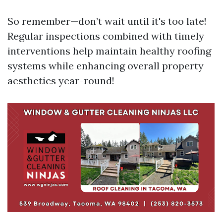
So remember—don’t wait until it's too late!
Regular inspections combined with timely
interventions help maintain healthy roofing
systems while enhancing overall property
aesthetics year-round!