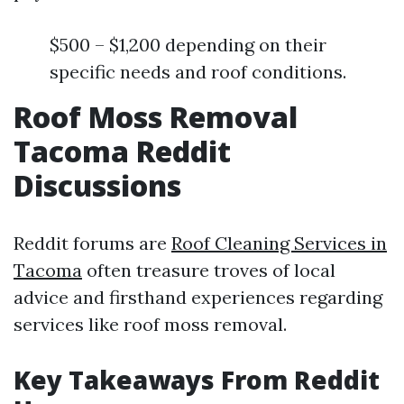
$500 – $1,200 depending on their
specific needs and roof conditions.
Roof Moss Removal
Tacoma Reddit
Discussions
Reddit forums are
Roof Cleaning Services in
Tacoma
often treasure troves of local
advice and firsthand experiences regarding
services like roof moss removal.
Key Takeaways From Reddit