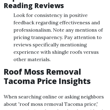
Reading Reviews
Look for consistency in positive
feedback regarding effectiveness and
professionalism. Note any mentions of
pricing transparency. Pay attention to
reviews specifically mentioning
experience with shingle roofs versus
other materials.
Roof Moss Removal
Tacoma Price Insights
When searching online or asking neighbors
about "roof moss removal Tacoma price,"