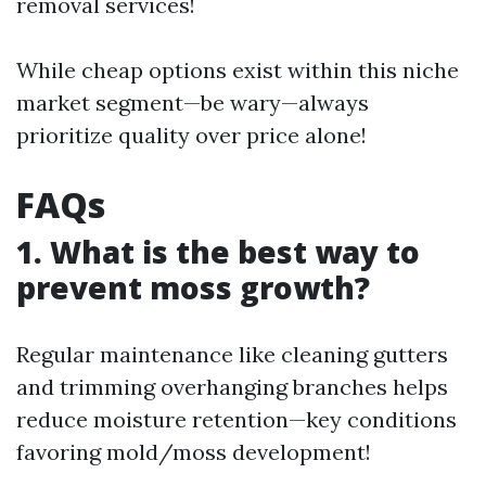
removal services!
While cheap options exist within this niche
market segment—be wary—always
prioritize quality over price alone!
FAQs
1. What is the best way to
prevent moss growth?
Regular maintenance like cleaning gutters
and trimming overhanging branches helps
reduce moisture retention—key conditions
favoring mold/moss development!