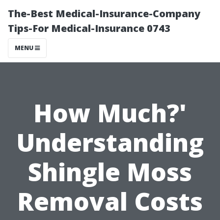
The-Best Medical-Insurance-Company
Tips-For Medical-Insurance 0743
MENU
How Much?'
Understanding
Shingle Moss
Removal Costs