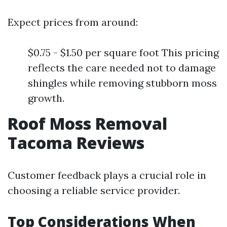
Expect prices from around:
$0.75 - $1.50 per square foot This pricing
reflects the care needed not to damage
shingles while removing stubborn moss
growth.
Roof Moss Removal
Tacoma Reviews
Customer feedback plays a crucial role in
choosing a reliable service provider.
Top Considerations When