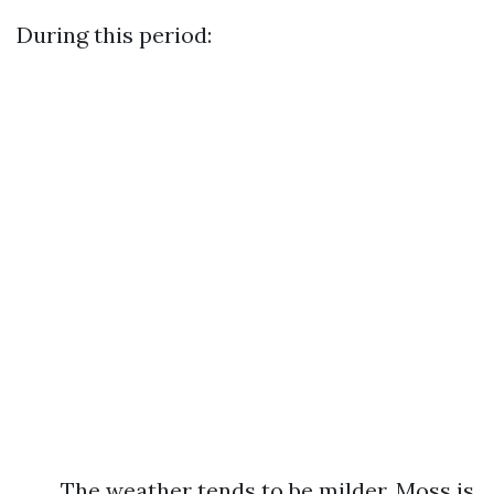
During this period:
The weather tends to be milder. Moss is