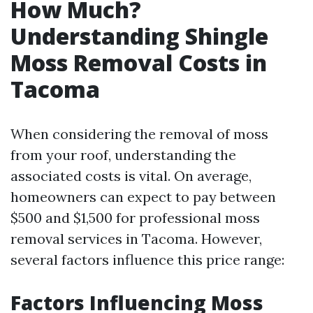
How Much?
Understanding Shingle
Moss Removal Costs in
Tacoma
When considering the removal of moss
from your roof, understanding the
associated costs is vital. On average,
homeowners can expect to pay between
$500 and $1,500 for professional moss
removal services in Tacoma. However,
several factors influence this price range:
Factors Influencing Moss