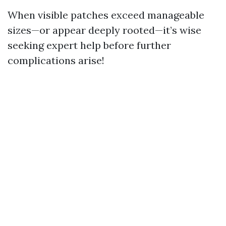
When visible patches exceed manageable
sizes—or appear deeply rooted—it’s wise
seeking expert help before further
complications arise!