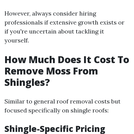
However, always consider hiring
professionals if extensive growth exists or
if you're uncertain about tackling it
yourself.
How Much Does It Cost To
Remove Moss From
Shingles?
Similar to general roof removal costs but
focused specifically on shingle roofs:
Shingle-Specific Pricing