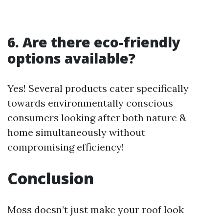
6. Are there eco-friendly
options available?
Yes! Several products cater specifically
towards environmentally conscious
consumers looking after both nature &
home simultaneously without
compromising efficiency!
Conclusion
Moss doesn’t just make your roof look