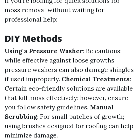
If you're looking for quick solutions for
moss removal without waiting for
professional help:
DIY Methods
Using a Pressure Washer
: Be cautious;
while effective against loose growths,
pressure washers can also damage shingles
if used improperly.
Chemical Treatments
:
Certain eco-friendly solutions are available
that kill moss effectively; however, ensure
you follow safety guidelines.
Manual
Scrubbing
: For small patches of growth;
using brushes designed for roofing can help
minimize damage.