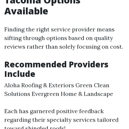
Available
Finding the right service provider means
sifting through options based on quality
reviews rather than solely focusing on cost.
Recommended Providers
Include
Aloha Roofing & Exteriors Green Clean
Solutions Evergreen Home & Landscape
Each has garnered positive feedback
regarding their specialty services tailored
toward shingled roofs!