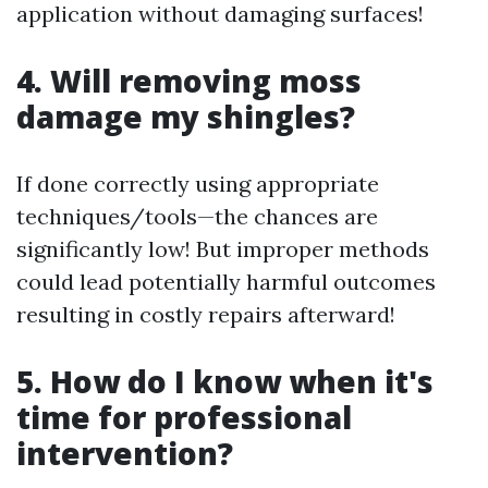
application without damaging surfaces!
4. Will removing moss
damage my shingles?
If done correctly using appropriate
techniques/tools—the chances are
significantly low! But improper methods
could lead potentially harmful outcomes
resulting in costly repairs afterward!
5. How do I know when it's
time for professional
intervention?