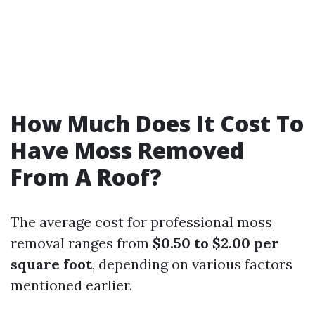
How Much Does It Cost To
Have Moss Removed
From A Roof?
The average cost for professional moss
removal ranges from
$0.50 to $2.00 per
square foot
, depending on various factors
mentioned earlier.