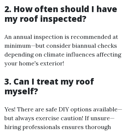
2. How often should I have
my roof inspected?
An annual inspection is recommended at
minimum—but consider biannual checks
depending on climate influences affecting
your home's exterior!
3. Can I treat my roof
myself?
Yes! There are safe DIY options available—
but always exercise caution! If unsure—
hiring professionals ensures thorough