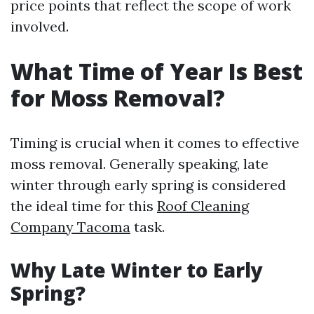
price points that reflect the scope of work
involved.
What Time of Year Is Best
for Moss Removal?
Timing is crucial when it comes to effective
moss removal. Generally speaking, late
winter through early spring is considered
the ideal time for this
Roof Cleaning
Company Tacoma
task.
Why Late Winter to Early
Spring?