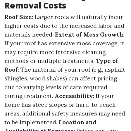
Removal Costs
Roof Size
: Larger roofs will naturally incur
higher costs due to the increased labor and
materials needed.
Extent of Moss Growth
:
If your roof has extensive moss coverage, it
may require more intensive cleaning
methods or multiple treatments.
Type of
Roof
: The material of your roof (e.g., asphalt
shingles, wood shakes) can affect pricing
due to varying levels of care required
during treatment.
Accessibility
: If your
home has steep slopes or hard-to-reach
areas, additional safety measures may need
to be implemented.
Location and
Availability of Services
: Prices can vary