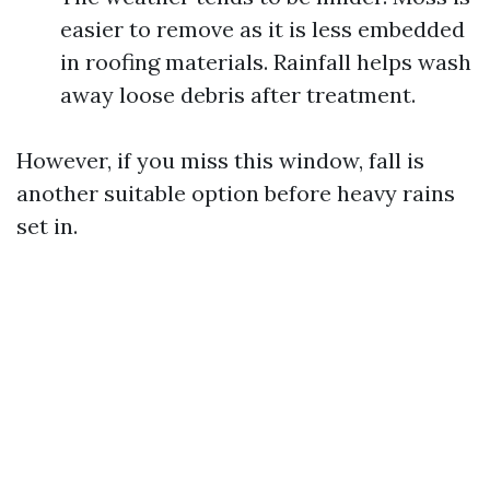
easier to remove as it is less embedded
in roofing materials. Rainfall helps wash
away loose debris after treatment.
However, if you miss this window, fall is
another suitable option before heavy rains
set in.