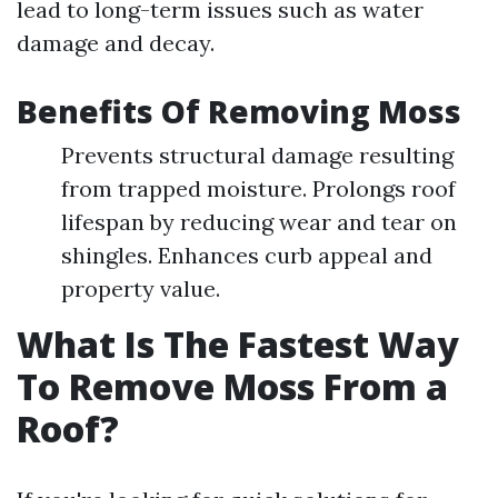
lead to long-term issues such as water
damage and decay.
Benefits Of Removing Moss
Prevents structural damage resulting
from trapped moisture. Prolongs roof
lifespan by reducing wear and tear on
shingles. Enhances curb appeal and
property value.
What Is The Fastest Way
To Remove Moss From a
Roof?