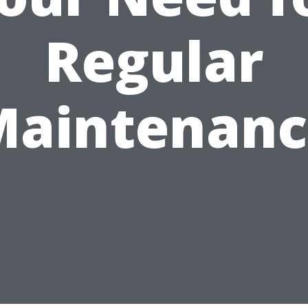
Regular
Maintenanc