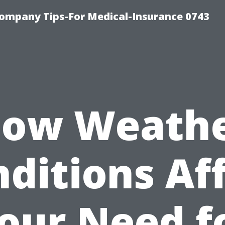
ompany Tips-For Medical-Insurance 0743
ow Weath
ditions Af
our Need f