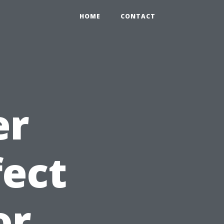
HOME
CONTACT
er
fect
or