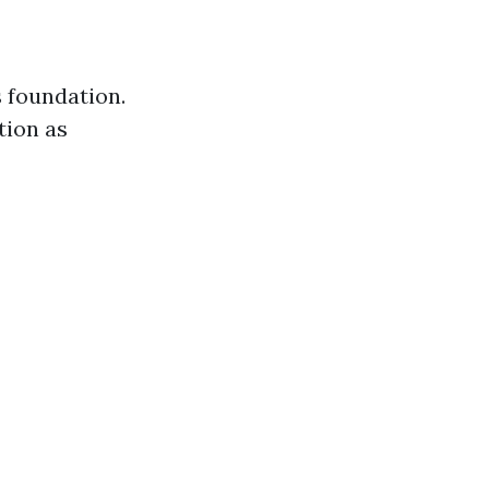
 foundation.
tion as