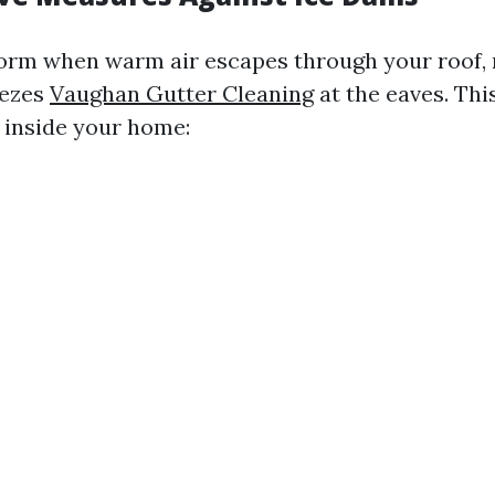
orm when warm air escapes through your roof,
eezes
Vaughan Gutter Cleaning
at the eaves. Thi
s inside your home: