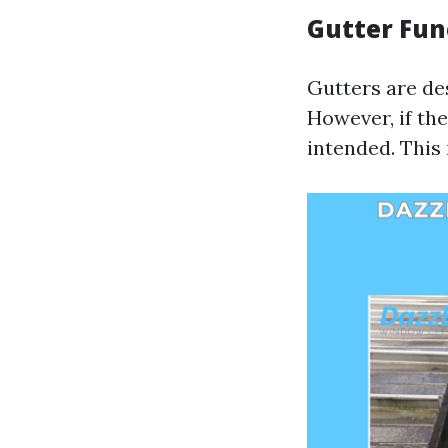
Gutter Fun
Gutters are de
However, if the
intended. This 