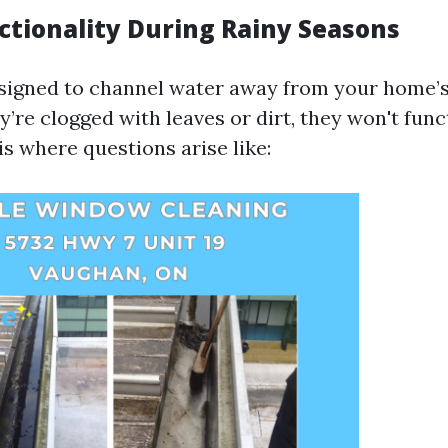
ctionality During Rainy Seasons
signed to channel water away from your home’s
y’re clogged with leaves or dirt, they won't func
is where questions arise like: