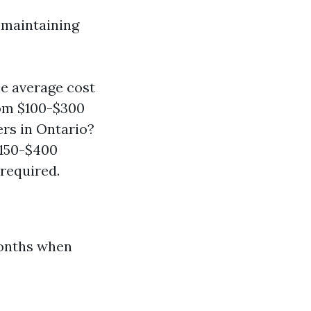
 maintaining
he average cost
rom $100-$300
ers in Ontario?
$150-$400
 required.
months when