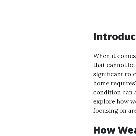
Introduc
When it comes 
that cannot be
significant ro
home requires?
condition can a
explore how we
focusing on are
How Wea