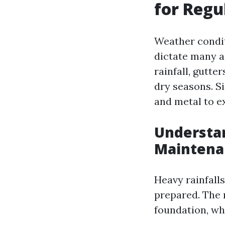
for Regu
Weather conditi
dictate many a
rainfall, gutt
dry seasons. S
and metal to e
Understa
Maintena
Heavy rainfalls
prepared. The 
foundation, wh