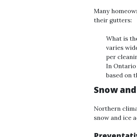
Many homeowner
their gutters:
What is th
varies wid
per cleani
In Ontario
based on t
Snow and 
Northern clima
snow and ice a
Preventati