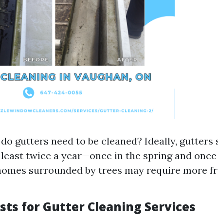
do gutters need to be cleaned? Ideally, gutters
 least twice a year—once in the spring and once i
homes surrounded by trees may require more f
sts for Gutter Cleaning Services