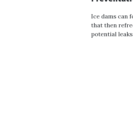
Ice dams can f
that then refr
potential leak