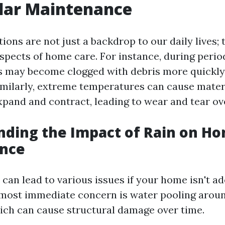
lar Maintenance
ons are not just a backdrop to our daily lives; 
spects of home care. For instance, during perio
ers may become clogged with debris more quickly
imilarly, extreme temperatures can cause mater
xpand and contract, leading to wear and tear ov
nding the Impact of Rain on H
nce
 can lead to various issues if your home isn't a
most immediate concern is water pooling arou
ich can cause structural damage over time.