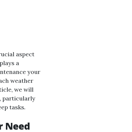
ucial aspect
plays a
aintenance your
each weather
icle, we will
 particularly
eep tasks.
r Need