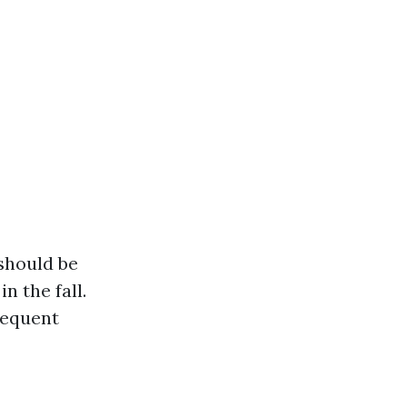
 should be
n the fall.
requent