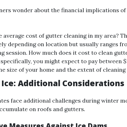
s wonder about the financial implications of
e average cost of gutter cleaning in my area? T
ely depending on location but usually ranges f
ng session. How much does it cost to clean gutt
 specifically, you might expect to pay between 
he size of your home and the extent of cleaning
Ice: Additional Considerations
tes face additional challenges during winter 
ccumulate on roofs and gutters.
ve Measures Against Ice Dams