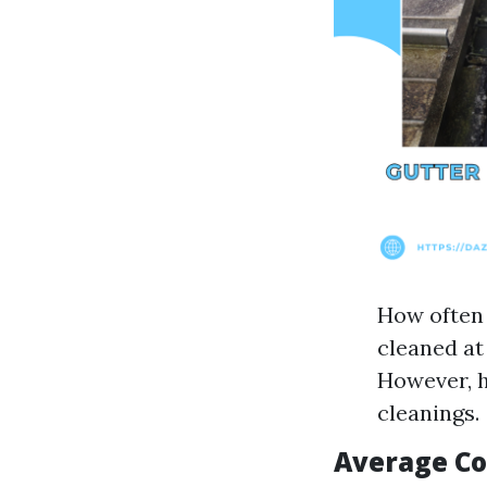
How often 
cleaned at
However, 
cleanings.
Average Co