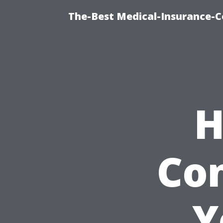
The-Best Medical-Insurance-C
H
Con
Y