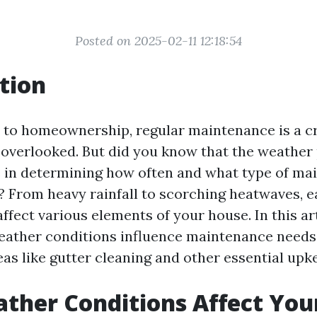
Posted on 2025-02-11 12:18:54
tion
to homeownership, regular maintenance is a cr
 overlooked. But did you know that the weather 
le in determining how often and what type of m
 From heavy rainfall to scorching heatwaves, 
ffect various elements of your house. In this art
ather conditions influence maintenance needs,
as like gutter cleaning and other essential upk
ther Conditions Affect You