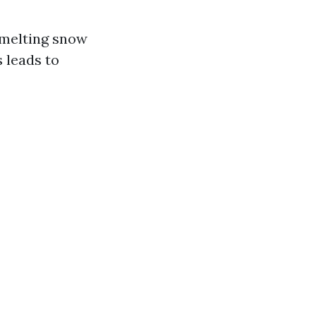
 melting snow
s leads to