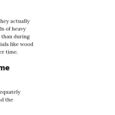
they actually
ds of heavy
 than during
ials like wood
er time.
ome
dequately
nd the