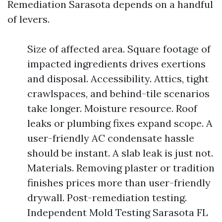
Remediation Sarasota depends on a handful
of levers.
Size of affected area. Square footage of
impacted ingredients drives exertions
and disposal. Accessibility. Attics, tight
crawlspaces, and behind-tile scenarios
take longer. Moisture resource. Roof
leaks or plumbing fixes expand scope. A
user-friendly AC condensate hassle
should be instant. A slab leak is just not.
Materials. Removing plaster or tradition
finishes prices more than user-friendly
drywall. Post-remediation testing.
Independent Mold Testing Sarasota FL