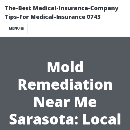
The-Best Medical-Insurance-Company
Tips-For Medical-Insurance 0743
MENU
Mold
Remediation
Near Me
Sarasota: Local