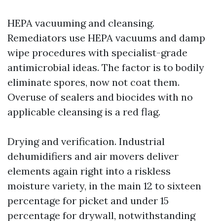
HEPA vacuuming and cleansing.
Remediators use HEPA vacuums and damp
wipe procedures with specialist-grade
antimicrobial ideas. The factor is to bodily
eliminate spores, now not coat them.
Overuse of sealers and biocides with no
applicable cleansing is a red flag.
Drying and verification. Industrial
dehumidifiers and air movers deliver
elements again right into a riskless
moisture variety, in the main 12 to sixteen
percentage for picket and under 15
percentage for drywall, notwithstanding