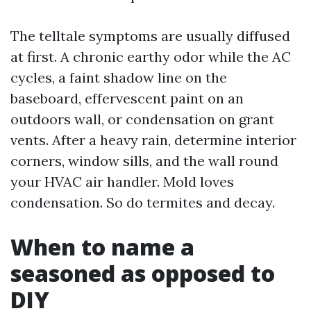
The telltale symptoms are usually diffused
at first. A chronic earthy odor while the AC
cycles, a faint shadow line on the
baseboard, effervescent paint on an
outdoors wall, or condensation on grant
vents. After a heavy rain, determine interior
corners, window sills, and the wall round
your HVAC air handler. Mold loves
condensation. So do termites and decay.
When to name a
seasoned as opposed to
DIY