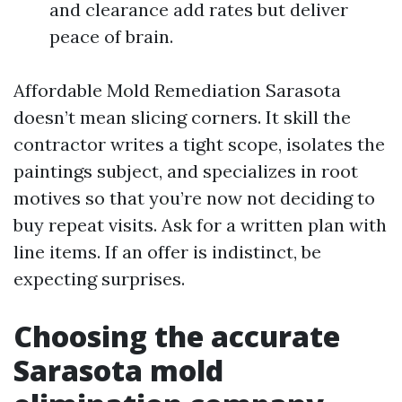
and clearance add rates but deliver
peace of brain.
Affordable Mold Remediation Sarasota
doesn’t mean slicing corners. It skill the
contractor writes a tight scope, isolates the
paintings subject, and specializes in root
motives so that you’re now not deciding to
buy repeat visits. Ask for a written plan with
line items. If an offer is indistinct, be
expecting surprises.
Choosing the accurate
Sarasota mold