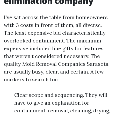
elimination company
I’ve sat across the table from homeowners
with 3 costs in front of them, all diverse.
The least expensive bid characteristically
overlooked containment. The maximum
expensive included line gifts for features
that weren’t considered necessary. The
quality Mold Removal Companies Sarasota
are usually busy, clear, and certain. A few
markers to search for:
Clear scope and sequencing. They will
have to give an explanation for
containment, removal, cleaning, drying,