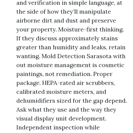
and verification in simple language, at
the side of how they’ll manipulate
airborne dirt and dust and preserve
your property. Moisture-first thinking.
If they discuss approximately stains
greater than humidity and leaks, retain
wanting. Mold Detection Sarasota with
out moisture management is cosmetic
paintings, not remediation. Proper
package. HEPA-rated air scrubbers,
calibrated moisture meters, and
dehumidifiers sized for the gap depend.
Ask what they use and the way they
visual display unit development.
Independent inspection while