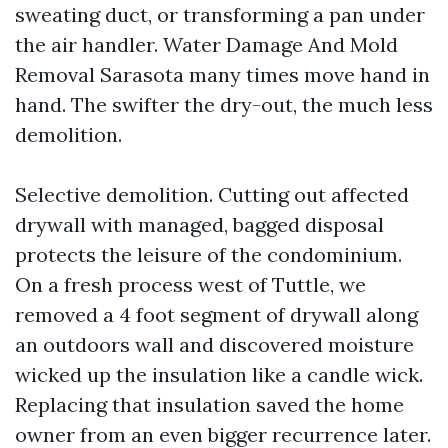
sweating duct, or transforming a pan under
the air handler. Water Damage And Mold
Removal Sarasota many times move hand in
hand. The swifter the dry-out, the much less
demolition.
Selective demolition. Cutting out affected
drywall with managed, bagged disposal
protects the leisure of the condominium.
On a fresh process west of Tuttle, we
removed a 4 foot segment of drywall along
an outdoors wall and discovered moisture
wicked up the insulation like a candle wick.
Replacing that insulation saved the home
owner from an even bigger recurrence later.