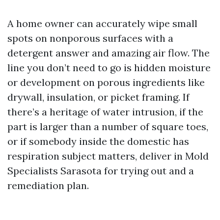
A home owner can accurately wipe small
spots on nonporous surfaces with a
detergent answer and amazing air flow. The
line you don’t need to go is hidden moisture
or development on porous ingredients like
drywall, insulation, or picket framing. If
there’s a heritage of water intrusion, if the
part is larger than a number of square toes,
or if somebody inside the domestic has
respiration subject matters, deliver in Mold
Specialists Sarasota for trying out and a
remediation plan.