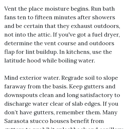
Vent the place moisture begins. Run bath
fans ten to fifteen minutes after showers
and be certain that they exhaust outdoors,
not into the attic. If you've got a fuel dryer,
determine the vent course and outdoors
flap for lint buildup. In kitchens, use the
latitude hood while boiling water.
Mind exterior water. Regrade soil to slope
faraway from the basis. Keep gutters and
downspouts clean and long satisfactory to
discharge water clear of slab edges. If you
don’t have gutters, remember them. Many
Sarasota stucco houses benefit from