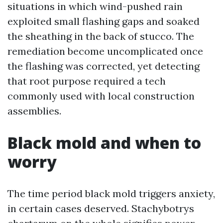
situations in which wind-pushed rain
exploited small flashing gaps and soaked
the sheathing in the back of stucco. The
remediation become uncomplicated once
the flashing was corrected, yet detecting
that root purpose required a tech
commonly used with local construction
assemblies.
Black mold and when to
worry
The time period black mold triggers anxiety,
in certain cases deserved. Stachybotrys