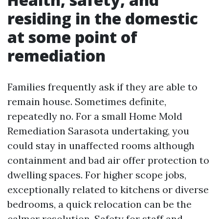
residing in the domestic
at some point of
remediation
Families frequently ask if they are able to
remain house. Sometimes definite,
repeatedly no. For a small Home Mold
Remediation Sarasota undertaking, you
could stay in unaffected rooms although
containment and bad air offer protection to
dwelling spaces. For higher scope jobs,
exceptionally related to kitchens or diverse
bedrooms, a quick relocation can be the
calmer resolution. Safety for staff and