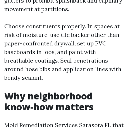
gutters to prohibit splashback and capillary
movement at partitions.
Choose constituents properly. In spaces at
risk of moisture, use tile backer other than
paper-confronted drywall, set up PVC
baseboards in loos, and paint with
breathable coatings. Seal penetrations
around hose bibs and application lines with
bendy sealant.
Why neighborhood
know-how matters
Mold Remediation Services Sarasota FL that