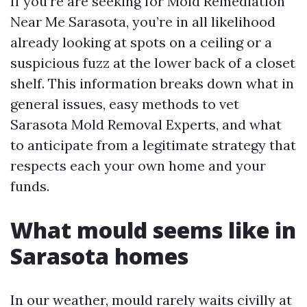
If you’re are seeking for Mold Remediation
Near Me Sarasota, you’re in all likelihood
already looking at spots on a ceiling or a
suspicious fuzz at the lower back of a closet
shelf. This information breaks down what in
general issues, easy methods to vet
Sarasota Mold Removal Experts, and what
to anticipate from a legitimate strategy that
respects each your own home and your
funds.
What mould seems like in
Sarasota homes
In our weather, mould rarely waits civilly at