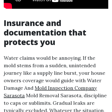
Insurance and
documentation that
protects you
Water claims would be annoying. If the
mold stems from a sudden, unintended
journey like a supply line burst, your house
owners coverage would guide with Water
Damage And
Mold Inspection Company
Sarasota
Mold Removal Sarasota, discipline
to caps or sublimits. Gradual leaks are
typically excluded. Whatever the situation,