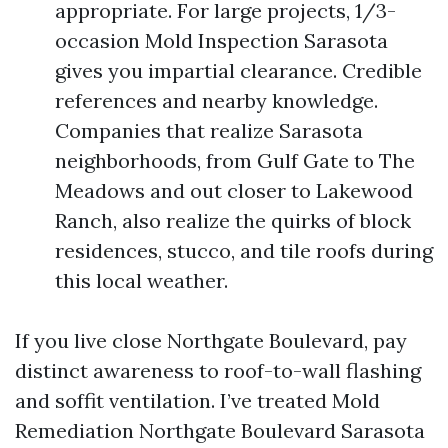
appropriate. For large projects, 1/3-
occasion Mold Inspection Sarasota
gives you impartial clearance. Credible
references and nearby knowledge.
Companies that realize Sarasota
neighborhoods, from Gulf Gate to The
Meadows and out closer to Lakewood
Ranch, also realize the quirks of block
residences, stucco, and tile roofs during
this local weather.
If you live close Northgate Boulevard, pay
distinct awareness to roof-to-wall flashing
and soffit ventilation. I’ve treated Mold
Remediation Northgate Boulevard Sarasota