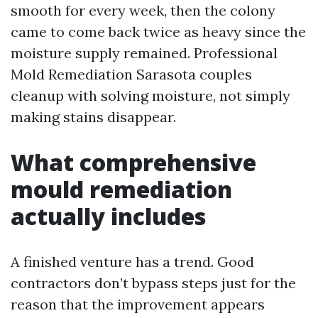
smooth for every week, then the colony
came to come back twice as heavy since the
moisture supply remained. Professional
Mold Remediation Sarasota couples
cleanup with solving moisture, not simply
making stains disappear.
What comprehensive
mould remediation
actually includes
A finished venture has a trend. Good
contractors don’t bypass steps just for the
reason that the improvement appears