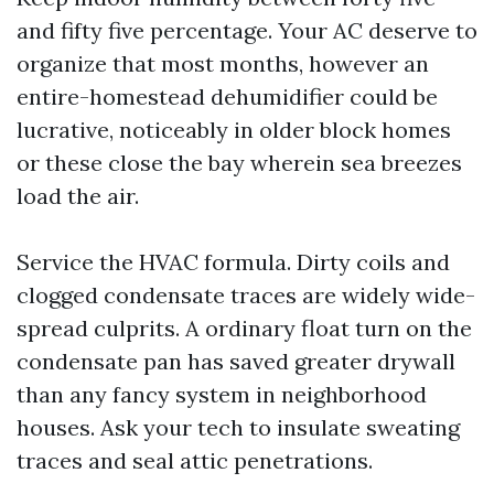
and fifty five percentage. Your AC deserve to
organize that most months, however an
entire-homestead dehumidifier could be
lucrative, noticeably in older block homes
or these close the bay wherein sea breezes
load the air.
Service the HVAC formula. Dirty coils and
clogged condensate traces are widely wide-
spread culprits. A ordinary float turn on the
condensate pan has saved greater drywall
than any fancy system in neighborhood
houses. Ask your tech to insulate sweating
traces and seal attic penetrations.