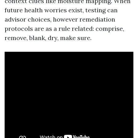
context clues like moisture mapping. When
future health worries exist, testing can
advisor choices, however remediation
protocols are as a rule related: comprise,
remove, blank, dry, make sure.