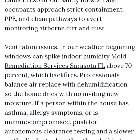
occupants approach strict containment,
PPE, and clean pathways to avert
monitoring airborne dirt and dust.
Ventilation issues. In our weather, beginning
windows can spike indoor humidity
Mold
Remediation Services Sarasota FL
above 70
percent, which backfires. Professionals
balance air replace with dehumidification
so the home dries with no inviting new
moisture. If a person within the house has
asthma, allergy symptoms, or is
immunocompromised, push for
autonomous clearance testing and a slower,