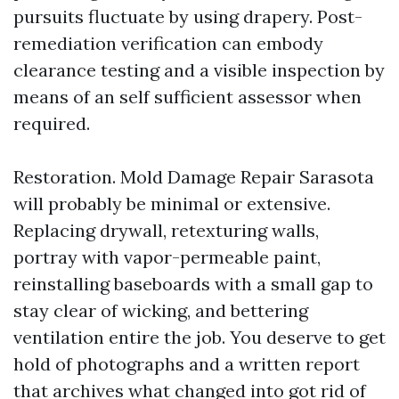
pursuits fluctuate by using drapery. Post-
remediation verification can embody
clearance testing and a visible inspection by
means of an self sufficient assessor when
required.
Restoration. Mold Damage Repair Sarasota
will probably be minimal or extensive.
Replacing drywall, retexturing walls,
portray with vapor-permeable paint,
reinstalling baseboards with a small gap to
stay clear of wicking, and bettering
ventilation entire the job. You deserve to get
hold of photographs and a written report
that archives what changed into got rid of