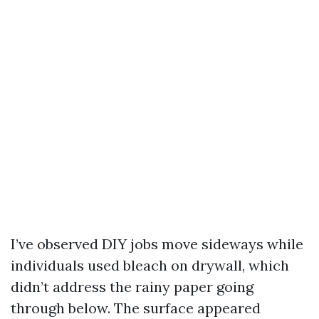
I’ve observed DIY jobs move sideways while
individuals used bleach on drywall, which
didn’t address the rainy paper going
through below. The surface appeared