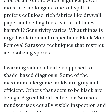
chartarum on the whole signifies power
moisture, no longer a one-off spill. It
prefers cellulose-rich fabrics like drywall
paper and ceiling tiles. Is it at all times
harmful? Sensitivity varies. What things is
urged isolation and respectable Black Mold
Removal Sarasota techniques that restrict
aerosolizing spores.
I warning valued clientele opposed to
shade-based diagnosis. Some of the
maximum allergenic molds are gray and
efficient. Others that seem to be black are
benign. A great Mold Detection Sarasota
mindset uses equally visible inspection and