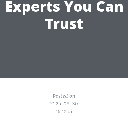
Experts You Can
Trust
Posted on
2025-09-30
19:12:15