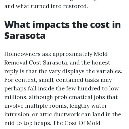
and what turned into restored.
What impacts the cost in
Sarasota
Homeowners ask approximately Mold
Removal Cost Sarasota, and the honest
reply is that the vary displays the variables.
For context, small, contained tasks may
perhaps fall inside the few hundred to low
millions, although problematical jobs that
involve multiple rooms, lengthy water
intrusion, or attic ductwork can land in the
mid to top heaps. The Cost Of Mold