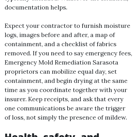
documentation helps.
Expect your contractor to furnish moisture
logs, images before and after, a map of
containment, and a checklist of fabrics
removed. If you need to say emergency fees,
Emergency Mold Remediation Sarasota
proprietors can mobilize equal day, set
containment, and begin drying at the same
time as you coordinate together with your
insurer. Keep receipts, and ask that every
one communications be aware the trigger
of loss, not simply the presence of mildew.
Health, safety, and