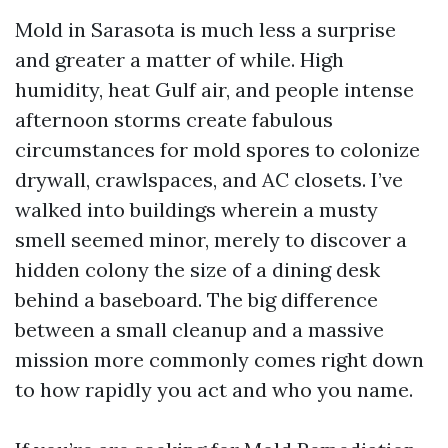
Mold in Sarasota is much less a surprise
and greater a matter of while. High
humidity, heat Gulf air, and people intense
afternoon storms create fabulous
circumstances for mold spores to colonize
drywall, crawlspaces, and AC closets. I’ve
walked into buildings wherein a musty
smell seemed minor, merely to discover a
hidden colony the size of a dining desk
behind a baseboard. The big difference
between a small cleanup and a massive
mission more commonly comes right down
to how rapidly you act and who you name.