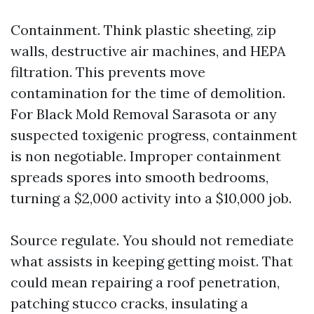
Containment. Think plastic sheeting, zip
walls, destructive air machines, and HEPA
filtration. This prevents move
contamination for the time of demolition.
For Black Mold Removal Sarasota or any
suspected toxigenic progress, containment
is non negotiable. Improper containment
spreads spores into smooth bedrooms,
turning a $2,000 activity into a $10,000 job.
Source regulate. You should not remediate
what assists in keeping getting moist. That
could mean repairing a roof penetration,
patching stucco cracks, insulating a