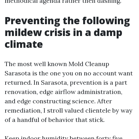
methodical agenda rather then dashing.
Preventing the following
mildew crisis in a damp
climate
The most well known Mold Cleanup
Sarasota is the one you on no account want
returned. In Sarasota, prevention is a part
renovation, edge airflow administration,
and edge constructing science. After
remediation, I stroll valued clientele by way
of a handful of behavior that stick.
Keep indoor humidity between forty five