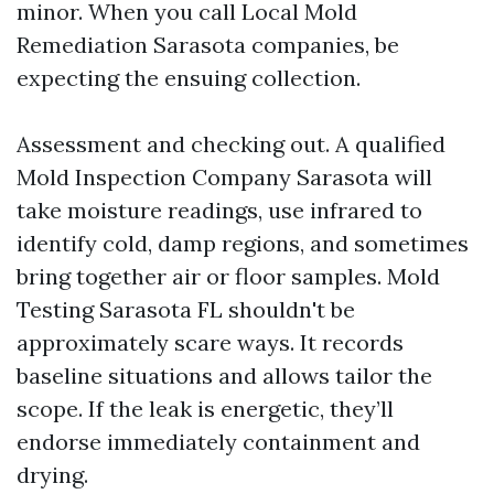
minor. When you call Local Mold
Remediation Sarasota companies, be
expecting the ensuing collection.
Assessment and checking out. A qualified
Mold Inspection Company Sarasota will
take moisture readings, use infrared to
identify cold, damp regions, and sometimes
bring together air or floor samples. Mold
Testing Sarasota FL shouldn't be
approximately scare ways. It records
baseline situations and allows tailor the
scope. If the leak is energetic, they’ll
endorse immediately containment and
drying.