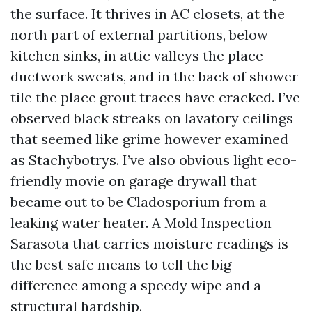
the surface. It thrives in AC closets, at the
north part of external partitions, below
kitchen sinks, in attic valleys the place
ductwork sweats, and in the back of shower
tile the place grout traces have cracked. I’ve
observed black streaks on lavatory ceilings
that seemed like grime however examined
as Stachybotrys. I’ve also obvious light eco-
friendly movie on garage drywall that
became out to be Cladosporium from a
leaking water heater. A Mold Inspection
Sarasota that carries moisture readings is
the best safe means to tell the big
difference among a speedy wipe and a
structural hardship.