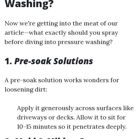
Washing?
Now we're getting into the meat of our
article—what exactly should you spray
before diving into pressure washing?
1.
Pre-soak Solutions
A pre-soak solution works wonders for
loosening dirt:
Apply it generously across surfaces like
driveways or decks. Allow it to sit for
10–15 minutes so it penetrates deeply.