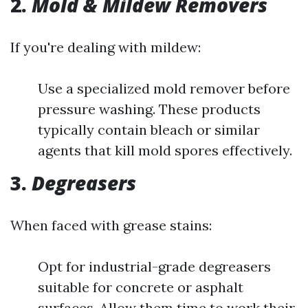
2.
Mold & Mildew Removers
If you're dealing with mildew:
Use a specialized mold remover before
pressure washing. These products
typically contain bleach or similar
agents that kill mold spores effectively.
3.
Degreasers
When faced with grease stains:
Opt for industrial-grade degreasers
suitable for concrete or asphalt
surfaces. Allow them time to work their