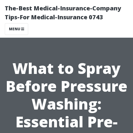
The-Best Medical-Insurance-Company
Tips-For Medical-Insurance 0743
MENU
What to Spray
Before Pressure
Washing:
Essential Pre-