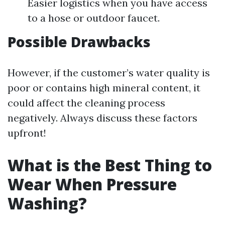
Easier logistics when you have access
to a hose or outdoor faucet.
Possible Drawbacks
However, if the customer’s water quality is
poor or contains high mineral content, it
could affect the cleaning process
negatively. Always discuss these factors
upfront!
What is the Best Thing to
Wear When Pressure
Washing?