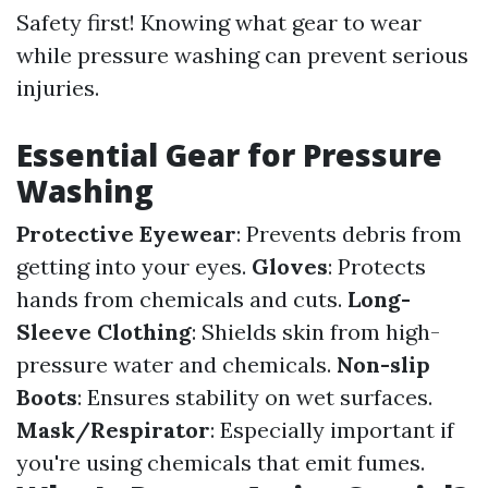
Safety first! Knowing what gear to wear
while pressure washing can prevent serious
injuries.
Essential Gear for Pressure
Washing
Protective Eyewear
: Prevents debris from
getting into your eyes.
Gloves
: Protects
hands from chemicals and cuts.
Long-
Sleeve Clothing
: Shields skin from high-
pressure water and chemicals.
Non-slip
Boots
: Ensures stability on wet surfaces.
Mask/Respirator
: Especially important if
you're using chemicals that emit fumes.