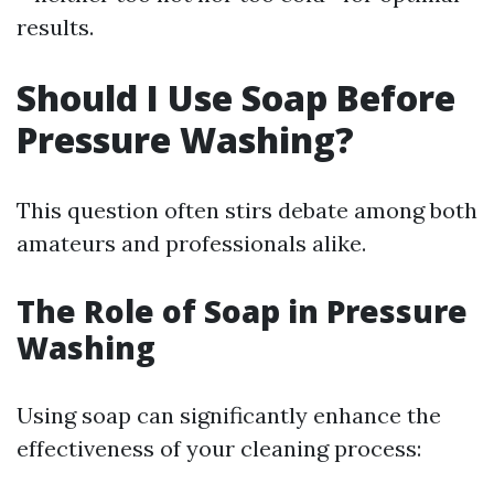
results.
Should I Use Soap Before
Pressure Washing?
This question often stirs debate among both
amateurs and professionals alike.
The Role of Soap in Pressure
Washing
Using soap can significantly enhance the
effectiveness of your cleaning process: