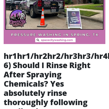
hr1hr1/hr2hr2/hr3hr3/hr4hr4/hr5hr5/hr6hr6/## 6) Should I Rinse Right After Spraying Chemicals? Yes absolutely rinse thoroughly following application process immediately thereafter ensuring no residues left lingering behind causing issues later down line due improper cleanup measures taken earlier stages preceding finalization phases complete throughout entirety operation performed successfully finishing touches applied consistently overall resulting excellence reached ultimately leading satisfaction guaranteed outcomes delivered directly back client base served henceforth continually moving forward thereafter post-completion phases underway accordingly thereafter continuously building rapport established over time established lasting relationships amongst clientele cultivated consistently throughout duration business interactions maintained regularly over course engagements undertaken jointly together collaboratively fostering mutual respect built solid foundations grounded principles centered around excellence driven objectives pursued relentlessly onward ahead beyond horizon awaiting opportunities arise presenting themselves continually evolving marketplace landscape shifting dynamically rapidly transforming constantly adapting ever-changing environments encountered regularly evolving landscapes establishing footholds strategically positioned dominate respective sectors operate within successfully navigating turbulent waters traversed collectively moving forward together unified purpose mission executed flawlessly achieving goals set forth boldly confidently unwaveringly steadfast resolutely committed passionately dedicated wholeheartedly devoted striving tirelessly relentless pursuit greatness envisioned aspiring heights reached soaring ambitious aspirations fulfilled realized dreams attained celebrated jubilantly triumphantly wholeheartedly rejoicing victories shared mutually enjoyed collectively celebrated milestones marked indelibly etched memories cherished forever lasting legacies forged enduring bonds unbreakable ties woven intricately interconnected destinies intertwined harmoniously flowing seamlessly synchronously weaving tapestries rich vibrant colors painting vivid portraits depicting journeys embarked upon collectively traversed embracing challenges overcome triumphantly emerging stronger resilient emboldened fortified fortified forging ahead conquering adversities encountered along pathways traveled journey unfolds revealing endless possibilities awaiting discovery exploration beckoning adventurers venture forth embrace unknown horizons daring hearts brave souls willing seek traverse uncharted territories unveil treasures hidden beneath surface depths uncover mysteries unravel stories waiting tell interwoven realities intertwining paths crossing serendipitously fortuitously granting blessings bestowed graciously upon those willing venture forth embark quests seeking fulfillment enrich lives beyond measure creating ripples impact resonate far wide extending reach touch lives inspiring hope igniting passions fueling dreams illuminating pathways guiding seekers light illuminating way forward leading bright futures await discovery adventure awaits beyond horizon calling hearts heed summons embark voyages exciting exhilarating thrilling journeys await unfolding destiny awaits explorers brave adventurers ready embark quests seeking greatness reaching stars soaring heights limitless possibilities abound open doors inviting enter realms creativity imagination flourish blossom thrive inspire ignite flames passion light fire dreams fueled determination courage perseverance resilience unwavering spirits soaring triumphant victory earned through hard-fought battles waged against odds defied expectations surpassed limitations embracing journey unfolding incredible story yet told awaiting eager eyes witness unfolding chapters life beautiful tapestry woven threads experience grace blessings gifted moments shared cherished forever etched hearts memories created lasting impressions left indelible marks souls touched forever changed transformative journeys embrace unfold gracefully gracefully dancing rhythm life step rhythm heartbeat pulse universe resonating harmoniously echoing truths whispered softly hearts awaken gently nudged awakenings stir reawakening call spirit awakening beauty wonder infinite possibilities await exploration beckoning adventurers seek discover treasures hidden depths wisdom knowledge awaiting reveal unveiling secrets long guarded sacred truths revealed heart open mind receptive grasp fullness life embraces journey embracing path illuminated light guide illuminate steps nurture growth foster transformation evolve blossoming potential flourishing radiant energy radiating love joy peace harmony enveloping souls wrapping warmth kindness compassion nurturing essence humanity thriving enriching existence elevating consciousness expanding horizons inviting explore navigate wondrous landscapes abundant opportunities abounding everywhere beckoning travelers journey seek discover embrace beauty richness diversity world celebrate vibrancy colors cultures weave intricate tapestries human experience unite collective consciousness elevating elevate transcending limitations boundaries breaking free shackles holding us captive liberated empowered soaring spirits united purpose vision clarity intention pursuing dreams aspirations unwavering commitment fulfilling desires ambitions man