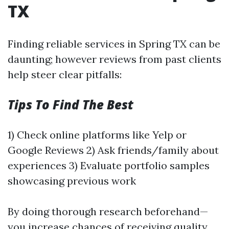
TX
Finding reliable services in Spring TX can be
daunting; however reviews from past clients
help steer clear pitfalls:
Tips To Find The Best
1) Check online platforms like Yelp or
Google Reviews 2) Ask friends/family about
experiences 3) Evaluate portfolio samples
showcasing previous work
By doing thorough research beforehand—
you increase chances of receiving quality