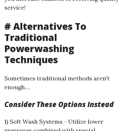
service!
# Alternatives To
Traditional
Powerwashing
Techniques
Sometimes traditional methods aren't
enough…
Consider These Options Instead
1) Soft Wash Systems - Utilize lower
pressures combined with special