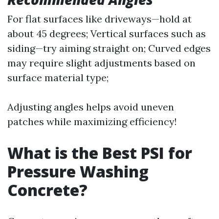
For flat surfaces like driveways—hold at
about 45 degrees; Vertical surfaces such as
siding—try aiming straight on; Curved edges
may require slight adjustments based on
surface material type;
Adjusting angles helps avoid uneven
patches while maximizing efficiency!
What is the Best PSI for
Pressure Washing
Concrete?