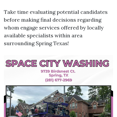
Take time evaluating potential candidates
before making final decisions regarding
whom engage services offered by locally
available specialists within area
surrounding Spring Texas!