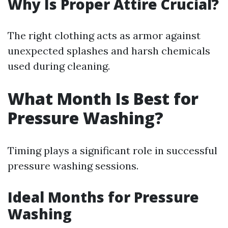
Why Is Proper Attire Crucial?
The right clothing acts as armor against
unexpected splashes and harsh chemicals
used during cleaning.
What Month Is Best for
Pressure Washing?
Timing plays a significant role in successful
pressure washing sessions.
Ideal Months for Pressure
Washing