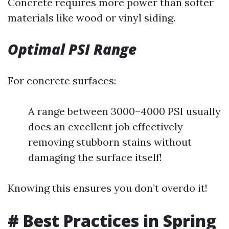
Concrete requires more power than softer
materials like wood or vinyl siding.
Optimal PSI Range
For concrete surfaces:
A range between 3000–4000 PSI usually
does an excellent job effectively
removing stubborn stains without
damaging the surface itself!
Knowing this ensures you don’t overdo it!
# Best Practices in Spring