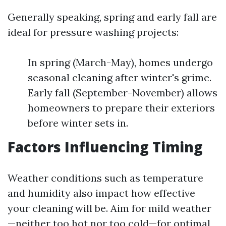
Generally speaking, spring and early fall are
ideal for pressure washing projects:
In spring (March-May), homes undergo
seasonal cleaning after winter's grime.
Early fall (September-November) allows
homeowners to prepare their exteriors
before winter sets in.
Factors Influencing Timing
Weather conditions such as temperature
and humidity also impact how effective
your cleaning will be. Aim for mild weather
—neither too hot nor too cold—for optimal