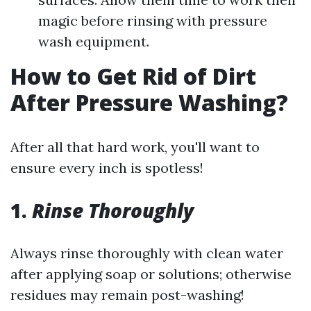
magic before rinsing with pressure
wash equipment.
How to Get Rid of Dirt
After Pressure Washing?
After all that hard work, you'll want to
ensure every inch is spotless!
1.
Rinse Thoroughly
Always rinse thoroughly with clean water
after applying soap or solutions; otherwise
residues may remain post-washing!