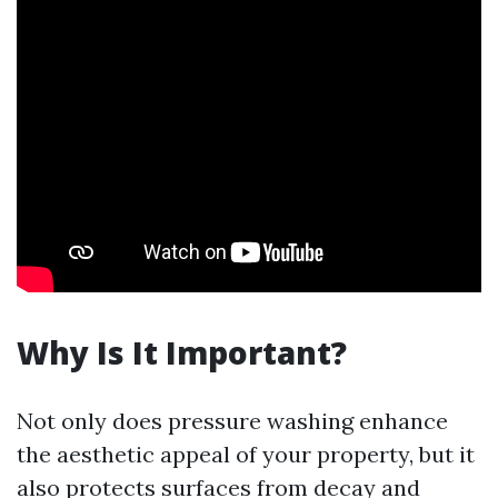
Why Is It Important?
Not only does pressure washing enhance
the aesthetic appeal of your property, but it
also protects surfaces from decay and