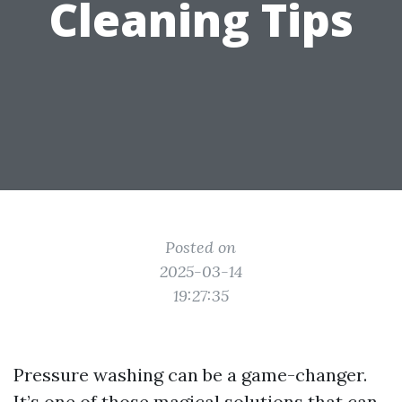
Cleaning Tips
Posted on
2025-03-14
19:27:35
Pressure washing can be a game-changer.
It’s one of those magical solutions that can