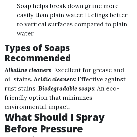
Soap helps break down grime more
easily than plain water. It clings better
to vertical surfaces compared to plain
water.
Types of Soaps
Recommended
Alkaline cleaners
: Excellent for grease and
oil stains.
Acidic cleaners
: Effective against
rust stains.
Biodegradable soaps
: An eco-
friendly option that minimizes
environmental impact.
What Should I Spray
Before Pressure