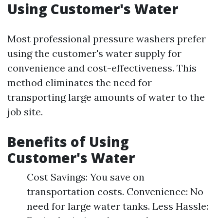
Using Customer's Water
Most professional pressure washers prefer
using the customer's water supply for
convenience and cost-effectiveness. This
method eliminates the need for
transporting large amounts of water to the
job site.
Benefits of Using
Customer's Water
Cost Savings: You save on
transportation costs. Convenience: No
need for large water tanks. Less Hassle: