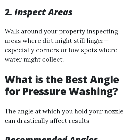
2.
Inspect Areas
Walk around your property inspecting
areas where dirt might still linger—
especially corners or low spots where
water might collect.
What is the Best Angle
for Pressure Washing?
The angle at which you hold your nozzle
can drastically affect results!
Recommended Angles