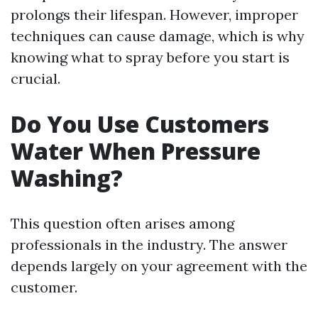
prolongs their lifespan. However, improper
techniques can cause damage, which is why
knowing what to spray before you start is
crucial.
Do You Use Customers
Water When Pressure
Washing?
This question often arises among
professionals in the industry. The answer
depends largely on your agreement with the
customer.