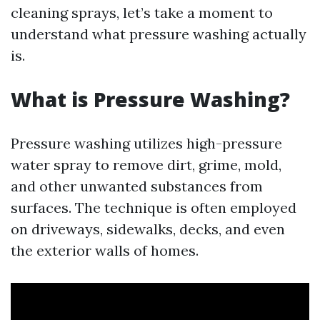
cleaning sprays, let’s take a moment to
understand what pressure washing actually
is.
What is Pressure Washing?
Pressure washing utilizes high-pressure
water spray to remove dirt, grime, mold,
and other unwanted substances from
surfaces. The technique is often employed
on driveways, sidewalks, decks, and even
the exterior walls of homes.