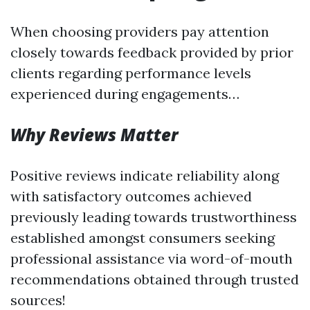
When choosing providers pay attention
closely towards feedback provided by prior
clients regarding performance levels
experienced during engagements…
Why Reviews Matter
Positive reviews indicate reliability along
with satisfactory outcomes achieved
previously leading towards trustworthiness
established amongst consumers seeking
professional assistance via word-of-mouth
recommendations obtained through trusted
sources!