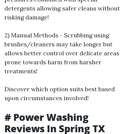
detergents allowing safer cleans without
risking damage!
2) Manual Methods - Scrubbing using
brushes/cleaners may take longer but
allows better control over delicate areas
prone towards harm from harsher
treatments!
Discover which option suits best based
upon circumstances involved!
# Power Washing
Reviews In Spring TX