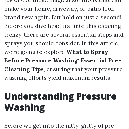
make your home, driveway, or patio look
brand new again. But hold on just a second!
Before you dive headfirst into this cleaning
frenzy, there are several essential steps and
sprays you should consider. In this article,
we’re going to explore
What to Spray
Before Pressure Washing: Essential Pre-
Cleaning Tips
, ensuring that your pressure
washing efforts yield maximum results.
Understanding Pressure
Washing
Before we get into the nitty-gritty of pre-